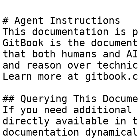
# Agent Instructions

This documentation is p
GitBook is the document
that both humans and AI
and reason over technic
Learn more at gitbook.co
## Querying This Docume
If you need additional 
directly available in t
documentation dynamical