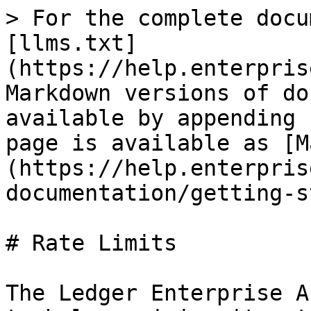
> For the complete docu
[llms.txt]
(https://help.enterpris
Markdown versions of do
available by appending 
page is available as [M
(https://help.enterpris
documentation/getting-s
# Rate Limits

The Ledger Enterprise A