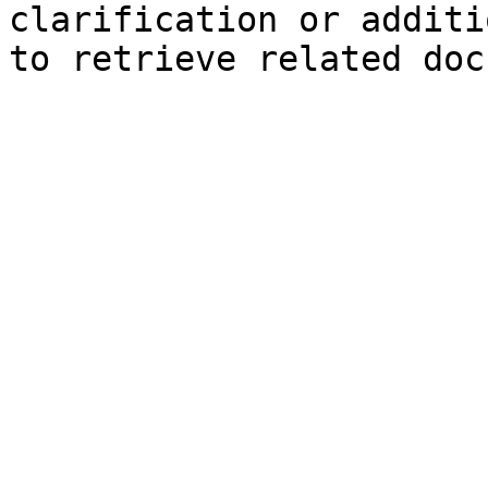
clarification or additi