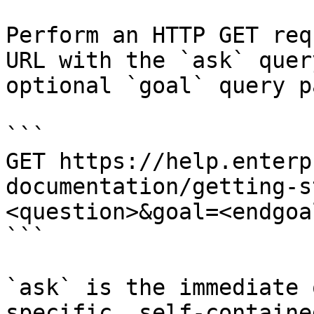
Perform an HTTP GET req
URL with the `ask` quer
optional `goal` query p
```

GET https://help.enterp
documentation/getting-s
<question>&goal=<endgoal
```

`ask` is the immediate 
specific, self-containe