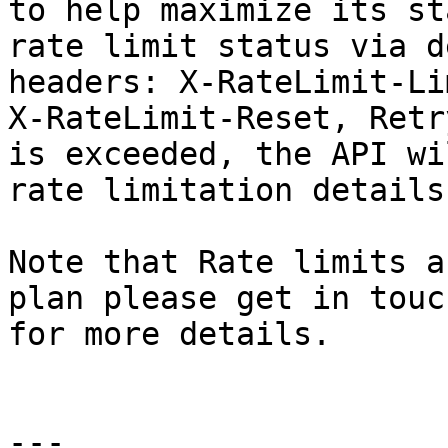
to help maximize its st
rate limit status via d
headers: X-RateLimit-Li
X-RateLimit-Reset, Retr
is exceeded, the API wi
rate limitation details

Note that Rate limits a
plan please get in touc
for more details.

---
