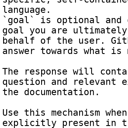
language.

`goal` is optional and 
goal you are ultimately
behalf of the user. Git
answer towards what is 
The response will conta
question and relevant e
the documentation.

Use this mechanism when
explicitly present in t