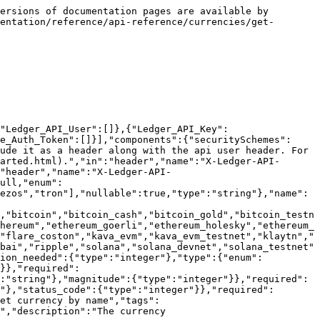
ersions of documentation pages are available by 
entation/reference/api-reference/currencies/get-
"Ledger_API_User":[]},{"Ledger_API_Key":
e_Auth_Token":[]}],"components":{"securitySchemes":
ude it as a header along with the api user header. For 
arted.html).","in":"header","name":"X-Ledger-API-
"header","name":"X-Ledger-API-
ull,"enum":
ezos","tron"],"nullable":true,"type":"string"},"name":
,"bitcoin","bitcoin_cash","bitcoin_gold","bitcoin_testn
hereum","ethereum_goerli","ethereum_holesky","ethereum_
"flare_coston","kava_evm","kava_evm_testnet","klaytn","
bai","ripple","solana","solana_devnet","solana_testnet"
tion_needed":{"type":"integer"},"type":{"enum":
}},"required":
:"string"},"magnitude":{"type":"integer"}},"required":
"},"status_code":{"type":"integer"}},"required":
et currency by name","tags":
","description":"The currency 