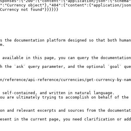
sponses":{"200":{"content":{"application/json":{"schema"
":"Currency object"},"404":{"content":{"application/json
Currency not found"}}}}}}

s the documentation platform designed so that both human
m.

 available in this page, you can query the documentation
h the `ask` query parameter, and the optional `goal` que
n/reference/api-reference/currencies/get-currency-by-nam
 self-contained, and written in natural language.

ou are ultimately trying to accomplish on behalf of the 
on and relevant excerpts and sources from the documentat
esent in the current page, you need clarification or add