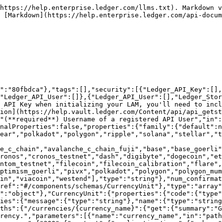
https://help.enterprise.ledger.com/llms.txt). Markdown v
 [Markdown](https://help.enterprise.ledger.com/api-docum
n":"80fbdca"},"tags":[],"security":[{"Ledger_API_Key":[],
"Ledger_API_User":[]},{"Ledger_API_User":[],"Ledger_Stor
 API Key when initializing your LAM, you'll need to incl
ion](https://help.vault.ledger.com/Content/api/api_getst
"(**required**) Username of a registered API User","in":
nalProperties":false,"properties":{"family":{"default":n
ear","polkadot","polygon","ripple","solana","stellar","t
e_c_chain","avalanche_c_chain_fuji","base","base_goerli"
ronos","cronos_testnet","dash","digibyte","dogecoin","et
ntom_testnet","filecoin","filecoin_calibration","flare",
ptimism_goerli","pivx","polkadot","polygon","polygon_mum
in","viacoin","westend"],"type":"string"},"num_confirma
ref":"#/components/schemas/CurrencyUnit"},"type":"array"
":"object"},"CurrencyUnit":{"properties":{"code":{"type"
ies":{"message":{"type":"string"},"name":{"type":"string
ths":{"/currencies/{currency_name}":{"get":{"summary":"G
rency.","parameters":[{"name":"currency_name","in":"path