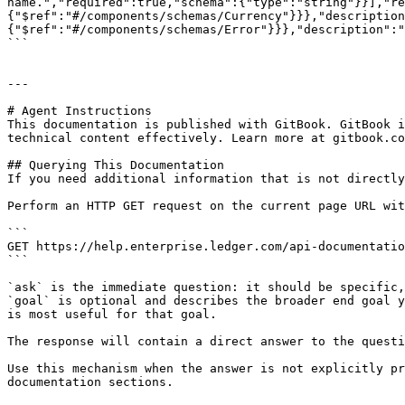
name.","required":true,"schema":{"type":"string"}}],"re
{"$ref":"#/components/schemas/Currency"}}},"description
{"$ref":"#/components/schemas/Error"}}},"description":"
```

---

# Agent Instructions

This documentation is published with GitBook. GitBook i
technical content effectively. Learn more at gitbook.co
## Querying This Documentation

If you need additional information that is not directly
Perform an HTTP GET request on the current page URL wit
```

GET https://help.enterprise.ledger.com/api-documentatio
```

`ask` is the immediate question: it should be specific,
`goal` is optional and describes the broader end goal y
is most useful for that goal.

The response will contain a direct answer to the questi
Use this mechanism when the answer is not explicitly pr