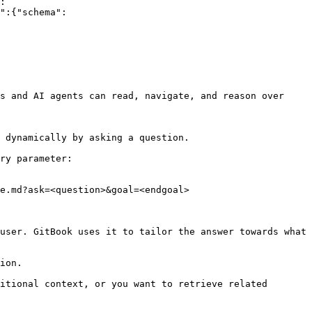
:
":{"schema":
s and AI agents can read, navigate, and reason over 
 dynamically by asking a question.

ry parameter:

e.md?ask=<question>&goal=<endgoal>

user. GitBook uses it to tailor the answer towards what 
ion.

itional context, or you want to retrieve related 