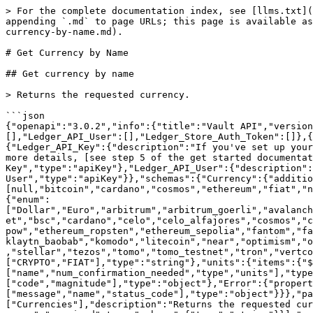
> For the complete documentation index, see [llms.txt](
appending `.md` to page URLs; this page is available as
currency-by-name.md).

# Get Currency by Name

## Get currency by name

> Returns the requested currency.

```json

{"openapi":"3.0.2","info":{"title":"Vault API","versio
[],"Ledger_API_User":[],"Ledger_Store_Auth_Token":[]},{
{"Ledger_API_Key":{"description":"If you've set up your
more details, [see step 5 of the get started documentat
Key","type":"apiKey"},"Ledger_API_User":{"description":
User","type":"apiKey"}},"schemas":{"Currency":{"additio
[null,"bitcoin","cardano","cosmos","ethereum","fiat","n
{"enum":
["Dollar","Euro","arbitrum","arbitrum_goerli","avalanch
et","bsc","cardano","celo","celo_alfajores","cosmos","c
pow","ethereum_ropsten","ethereum_sepolia","fantom","fa
klaytn_baobab","komodo","litecoin","near","optimism","o
,"stellar","tezos","tomo","tomo_testnet","tron","vertco
["CRYPTO","FIAT"],"type":"string"},"units":{"items":{"$
["name","num_confirmation_needed","type","units"],"type
["code","magnitude"],"type":"object"},"Error":{"propert
["message","name","status_code"],"type":"object"}}},"pa
["Currencies"],"description":"Returns the requested cur