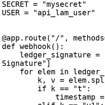
SECRET = "mysecret"

USER = "api_lam_user"

@app.route("/", methods
def webhook():

    ledger_signature = request.headers["X-Ledger-
Signature"]

    for elem in ledger_signature.split(","):

        k, v = elem.split("=")

        if k == "t":

            timestamp = v
