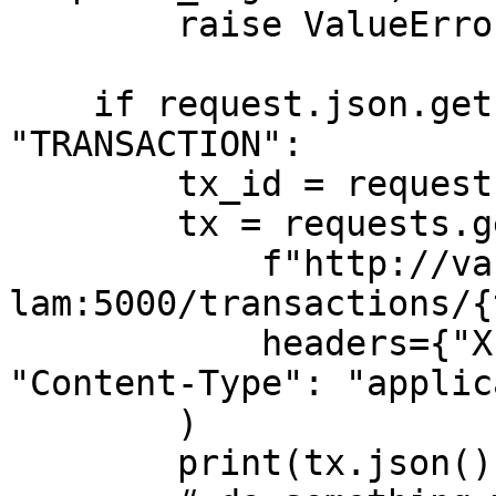
        raise ValueError("signature mismatch")

    if request.json.get("payload_type") == 
"TRANSACTION":

        tx_id = request.json["id"]

        tx = requests.get(

            f"http://vault-
lam:5000/transactions/{
            headers={"X-Ledger-API-User": USER, 
"Content-Type": "applic
        )

        print(tx.json())
