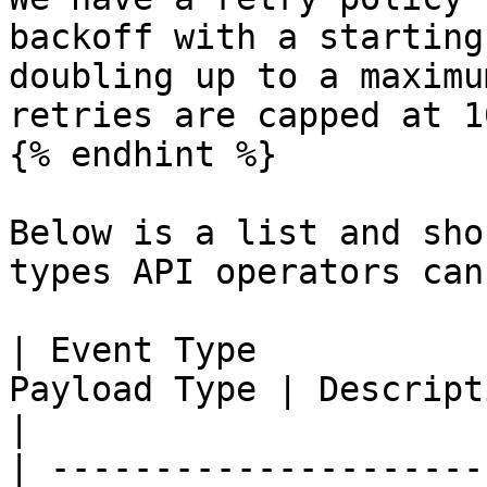
backoff with a starting
doubling up to a maximu
retries are capped at 1
{% endhint %}

Below is a list and sho
types API operators can
| Event Type           
Payload Type | Description                                     
|

| ---------------------