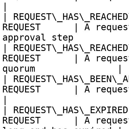
|

| REQUEST\_HAS\_REACHED
REQUEST      | A reques
approval step          
| REQUEST\_HAS\_REACHED
REQUEST      | A reques
quorum               |

| REQUEST\_HAS\_BEEN\_A
REQUEST      | A request has been aborte
|

| REQUEST\_HAS\_EXPIRED
REQUEST      | A reques