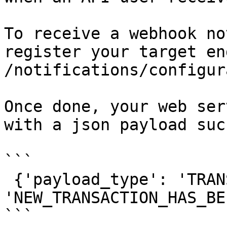
To receive a webhook no
register your target en
/notifications/configur
Once done, your web ser
with a json payload suc
```

 {'payload_type': 'TRANSACTION', 'event_type': 
'NEW_TRANSACTION_HAS_BE
```
