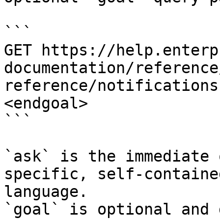
```

GET https://help.enterp
documentation/reference
reference/notifications
<endgoal>

```

`ask` is the immediate 
specific, self-containe
language.

`goal` is optional and 