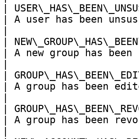
| USER\_HAS\_BEEN\_UNSUSPEN
| A user has been unsuspended                 
|

| NEW\_GROUP\_HAS\_BEEN\_C
| A new group has been created              
|

| GROUP\_HAS\_BEEN\_EDITED
| A group has been edited                            
|

| GROUP\_HAS\_BEEN\_REVOKE
| A group has been revoked                         
|
