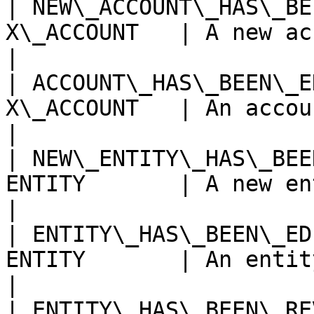
| NEW\_ACCOUNT\_HAS\_BE
X\_ACCOUNT   | A new account has bee
|

| ACCOUNT\_HAS\_BEEN\_E
X\_ACCOUNT   | An account has been edite
|

| NEW\_ENTITY\_HAS\_BEE
ENTITY       | A new entity has been 
|

| ENTITY\_HAS\_BEEN\_ED
ENTITY       | An entity has been edited 
|

| ENTITY\_HAS\_BEEN\_RE