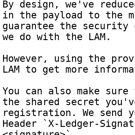
By design, we've reduce
in the payload to the m
guarantee the security 
we do with the LAM.

However, using the prov
LAM to get more informa
You can also make sure 
the shared secret you'v
registration. We send y
Header `X-Ledger-Signat
<signature>`
