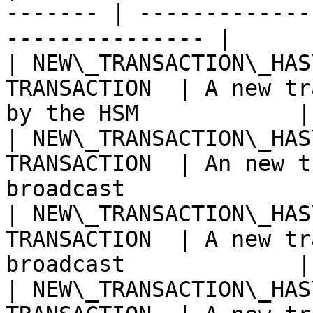
------- | -------------
--------------- |

| NEW\_TRANSACTION\_HAS
TRANSACTION  | A new tr
by the HSM            |

| NEW\_TRANSACTION\_HAS
TRANSACTION  | An new t
broadcast              
| NEW\_TRANSACTION\_HAS
TRANSACTION  | A new tr
broadcast             |

| NEW\_TRANSACTION\_HAS