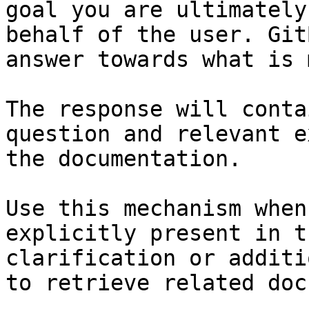
goal you are ultimately
behalf of the user. Git
answer towards what is 
The response will conta
question and relevant e
the documentation.

Use this mechanism when
explicitly present in t
clarification or additi