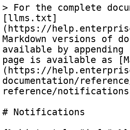
> For the complete docu
[llms.txt]
(https://help.enterpris
Markdown versions of do
available by appending 
page is available as [M
(https://help.enterpris
documentation/reference
reference/notifications
# Notifications
