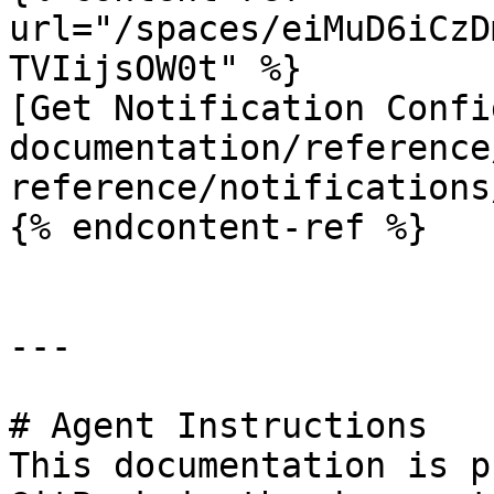
url="/spaces/eiMuD6iCzD
TVIijsOW0t" %}

[Get Notification Confi
documentation/reference
reference/notifications
{% endcontent-ref %}

---

# Agent Instructions

This documentation is p