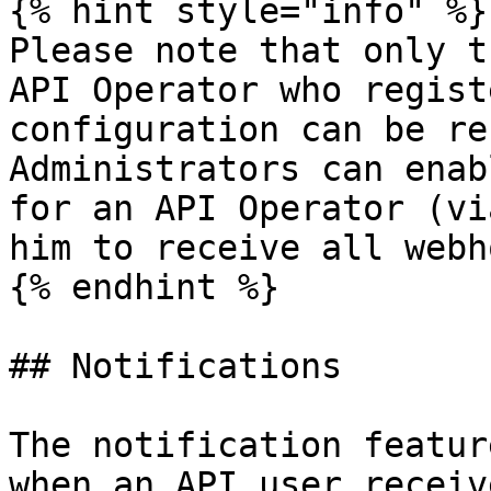
{% hint style="info" %}

Please note that only t
API Operator who regist
configuration can be re
Administrators can enab
for an API Operator (vi
him to receive all webh
{% endhint %}

## Notifications

The notification featur
when an API user receiv