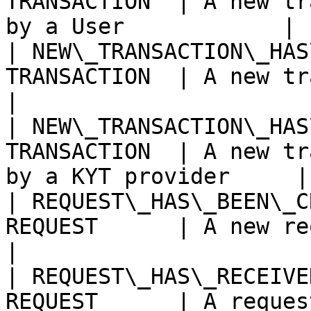
TRANSACTION  | A new tr
by a User            |

| NEW\_TRANSACTION\_HAS
TRANSACTION  | A new transaction
|

| NEW\_TRANSACTION\_HAS
TRANSACTION  | A new tr
by a KYT provider     |

| REQUEST\_HAS\_BEEN\_C
REQUEST      | A new request has bee
|

| REQUEST\_HAS\_RECEIVE
REQUEST      | A request has rece