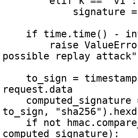
        elif k == "v1":

            signature = v

    if time.time() - int(timestamp) > 5 * 60:

        raise ValueError("message is too old, 
possible replay attack")
    to_sign = timestamp.encode() + b"." + 
request.data

    computed_signature = hmac.new(SECRET.encode(), 
to_sign, "sha256").hexd
    if not hmac.compare_digest(signature, 
computed_signature):
