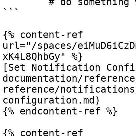
        # do something with the transaction

```

{% content-ref 
url="/spaces/eiMuD6iCzD
xK4L8QhbGy" %}

[Set Notification Confi
documentation/reference
reference/notifications
configuration.md)

{% endcontent-ref %}

{% content-ref 