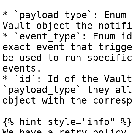
* `payload_type`: Enum 
Vault object the notifi
* `event_type`: Enum id
exact event that trigge
be used to run specific
events.

* `id`: Id of the Vault
`payload_type` they all
object with the corresp
{% hint style="info" %}

We have a retry policy 