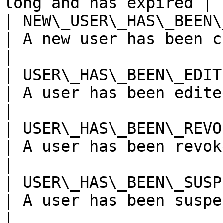
long and has expired |

| NEW\_USER\_HAS\_BEEN\_CRE
| A new user has been created                 
|

| USER\_HAS\_BEEN\_EDITED  
| A user has been edited                               
|

| USER\_HAS\_BEEN\_REVOKED 
| A user has been revoked                            
|

| USER\_HAS\_BEEN\_SUSPENDE
| A user has been suspended                      
|
