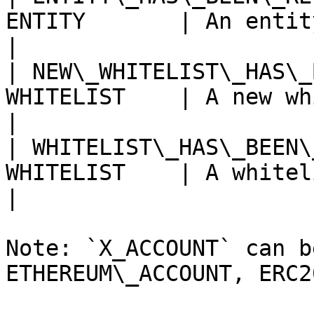
ENTITY       | An entity has been revoke
|

| NEW\_WHITELIST\_HAS\_
WHITELIST    | A new whitelist has
|

| WHITELIST\_HAS\_BEEN\
WHITELIST    | A whitelist has been edi
|

Note: `X_ACCOUNT` can b
ETHEREUM\_ACCOUNT, ERC2