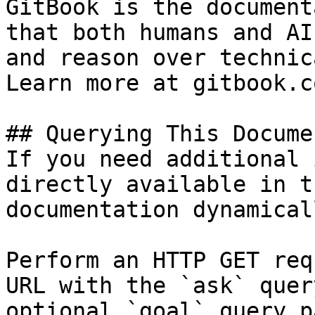
GitBook is the document
that both humans and AI
and reason over technic
Learn more at gitbook.co
## Querying This Docume
If you need additional 
directly available in t
documentation dynamical
Perform an HTTP GET req
URL with the `ask` quer
optional `goal` query p