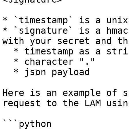
* `timestamp` is a unix
* `signature` is a hmac
with your secret and th
  * timestamp as a string

  * character "."

  * json payload

Here is an example of s
request to the LAM usin
```python
