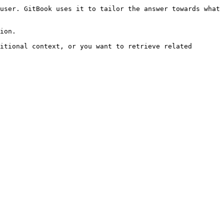
user. GitBook uses it to tailor the answer towards what 
ion.

itional context, or you want to retrieve related 