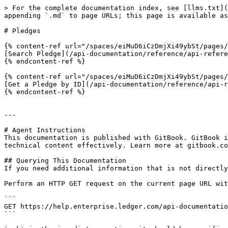
> For the complete documentation index, see [llms.txt](
appending `.md` to page URLs; this page is available as
# Pledges

{% content-ref url="/spaces/eiMuD6iCzDmjXi49ybSt/pages/
[Search Pledge](/api-documentation/reference/api-refere
{% endcontent-ref %}

{% content-ref url="/spaces/eiMuD6iCzDmjXi49ybSt/pages/
[Get a Pledge by ID](/api-documentation/reference/api-r
{% endcontent-ref %}

---

# Agent Instructions

This documentation is published with GitBook. GitBook i
technical content effectively. Learn more at gitbook.co
## Querying This Documentation

If you need additional information that is not directly
Perform an HTTP GET request on the current page URL wit
```

GET https://help.enterprise.ledger.com/api-documentatio
```
