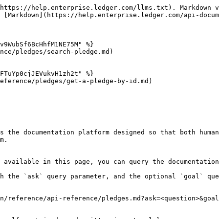
https://help.enterprise.ledger.com/llms.txt). Markdown v
 [Markdown](https://help.enterprise.ledger.com/api-docum
v9WubSf6BcHhfM1NE75M" %}

nce/pledges/search-pledge.md)

FTuYp0cjJEVukvH1zh2t" %}

eference/pledges/get-a-pledge-by-id.md)

s the documentation platform designed so that both human
m.

 available in this page, you can query the documentation
h the `ask` query parameter, and the optional `goal` que
n/reference/api-reference/pledges.md?ask=<question>&goal