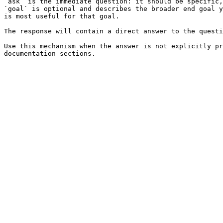
`ask` is the immediate question: it should be specific,
`goal` is optional and describes the broader end goal y
is most useful for that goal.

The response will contain a direct answer to the questi
Use this mechanism when the answer is not explicitly pr