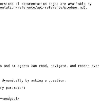
ersions of documentation pages are available by 
entation/reference/api-reference/pledges.md).

s and AI agents can read, navigate, and reason over 
 dynamically by asking a question.

ry parameter:

=<endgoal>
