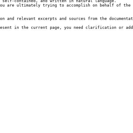
 self-contained, and written in natural language.

ou are ultimately trying to accomplish on behalf of the 
on and relevant excerpts and sources from the documentat
esent in the current page, you need clarification or add