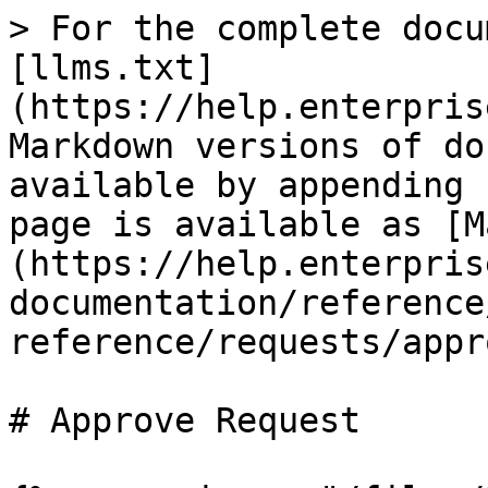
> For the complete docu
[llms.txt]
(https://help.enterpris
Markdown versions of do
available by appending 
page is available as [M
(https://help.enterpris
documentation/reference
reference/requests/appr
# Approve Request
