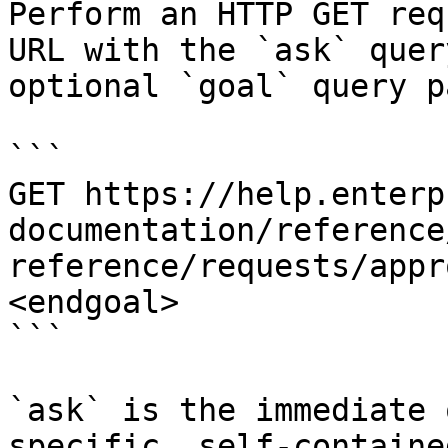
Perform an HTTP GET req
URL with the `ask` quer
optional `goal` query p
```

GET https://help.enterp
documentation/reference
reference/requests/appr
<endgoal>

```

`ask` is the immediate 
specific, self-containe