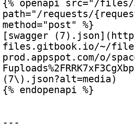
{% openapi src="/files/
path="/requests/{reques
method="post" %}

[swagger (7).json](http
files.gitbook.io/~/file
prod.appspot.com/o/spac
Fuploads%2FRRK7xF3CgXbp
(7\).json?alt=media)

{% endopenapi %}

---
