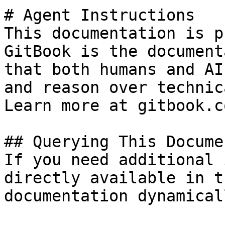
# Agent Instructions

This documentation is p
GitBook is the document
that both humans and AI
and reason over technic
Learn more at gitbook.co
## Querying This Docume
If you need additional 
directly available in t
documentation dynamical