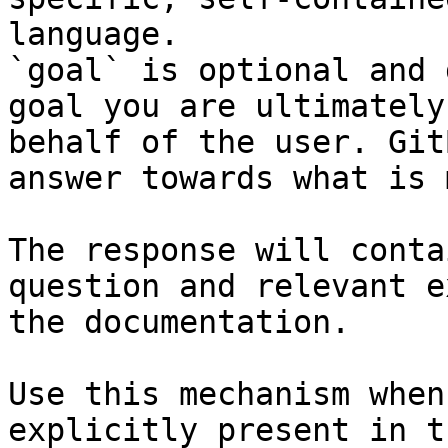
language.

`goal` is optional and 
goal you are ultimately
behalf of the user. Git
answer towards what is 
The response will conta
question and relevant e
the documentation.

Use this mechanism when
explicitly present in t