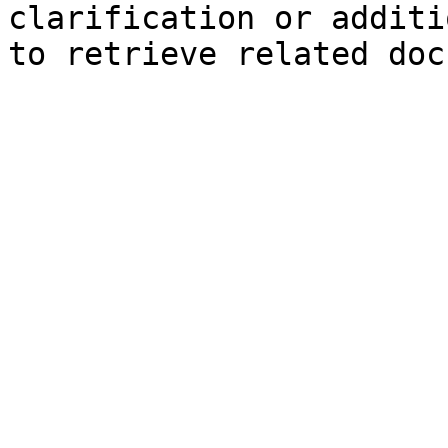
clarification or additi