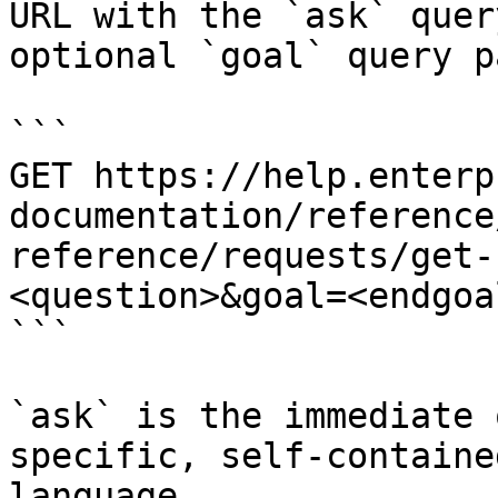
URL with the `ask` quer
optional `goal` query p
```

GET https://help.enterp
documentation/reference
reference/requests/get-
<question>&goal=<endgoal
```

`ask` is the immediate 
specific, self-containe
language.
