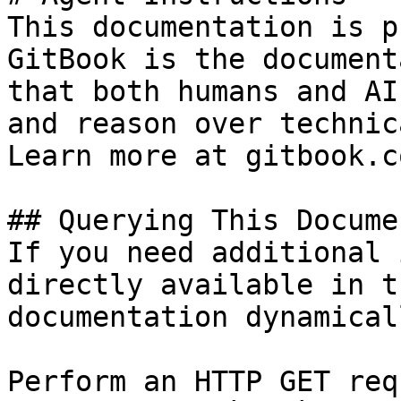
This documentation is p
GitBook is the document
that both humans and AI
and reason over technic
Learn more at gitbook.co
## Querying This Docume
If you need additional 
directly available in t
documentation dynamical
Perform an HTTP GET req