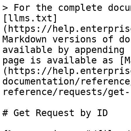
> For the complete docu
[llms.txt]
(https://help.enterpris
Markdown versions of do
available by appending 
page is available as [M
(https://help.enterpris
documentation/reference
reference/requests/get-
# Get Request by ID
