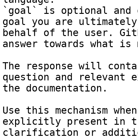
`goal` is optional and 
goal you are ultimately
behalf of the user. Git
answer towards what is 
The response will conta
question and relevant e
the documentation.

Use this mechanism when
explicitly present in t
clarification or additi