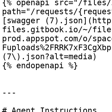
{% openapi src="/files/
path="/requests/{reques
[swagger (7).json](http
files.gitbook.io/~/file
prod.appspot.com/o/spac
Fuploads%2FRRK7xF3CgXbp
(7\).json?alt=media)

{% endopenapi %}

---

# Agent Instructions
