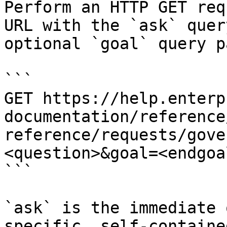
Perform an HTTP GET req
URL with the `ask` quer
optional `goal` query p
```

GET https://help.enterp
documentation/reference
reference/requests/gove
<question>&goal=<endgoal
```

`ask` is the immediate 
specific, self-containe