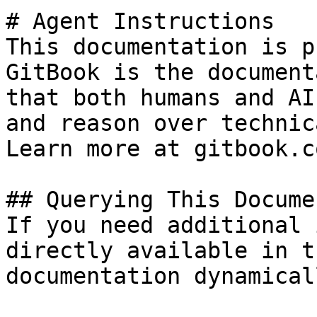
# Agent Instructions

This documentation is p
GitBook is the document
that both humans and AI
and reason over technic
Learn more at gitbook.co
## Querying This Docume
If you need additional 
directly available in t
documentation dynamical