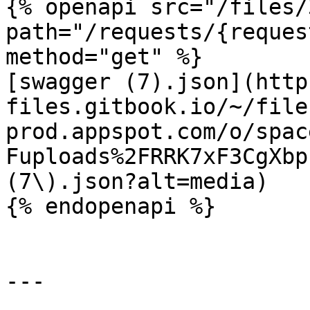
{% openapi src="/files/
path="/requests/{reques
method="get" %}

[swagger (7).json](http
files.gitbook.io/~/file
prod.appspot.com/o/spac
Fuploads%2FRRK7xF3CgXbp
(7\).json?alt=media)

{% endopenapi %}

---
