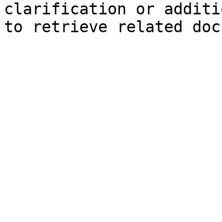
clarification or additi