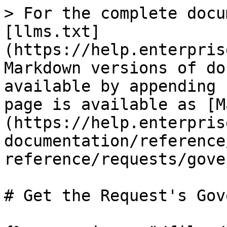
> For the complete docu
[llms.txt]
(https://help.enterpris
Markdown versions of do
available by appending 
page is available as [M
(https://help.enterpris
documentation/reference
reference/requests/gove
# Get the Request's Gov