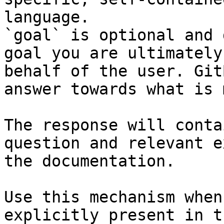
language.

`goal` is optional and 
goal you are ultimately
behalf of the user. Git
answer towards what is 
The response will conta
question and relevant e
the documentation.

Use this mechanism when
explicitly present in t