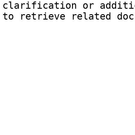
clarification or additi