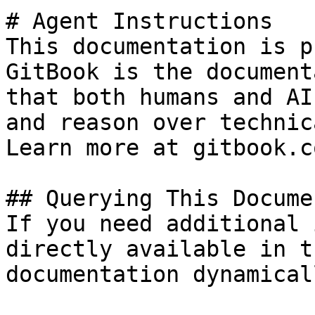
# Agent Instructions

This documentation is p
GitBook is the document
that both humans and AI
and reason over technic
Learn more at gitbook.co
## Querying This Docume
If you need additional 
directly available in t
documentation dynamical