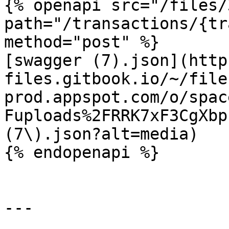
{% openapi src="/files/
path="/transactions/{tr
method="post" %}

[swagger (7).json](http
files.gitbook.io/~/file
prod.appspot.com/o/spac
Fuploads%2FRRK7xF3CgXbp
(7\).json?alt=media)

{% endopenapi %}

---
