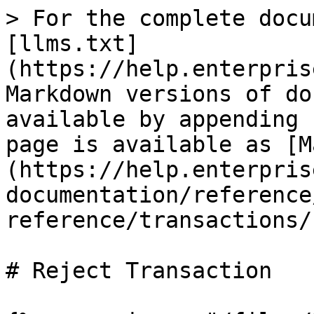
> For the complete docu
[llms.txt]
(https://help.enterpris
Markdown versions of do
available by appending 
page is available as [M
(https://help.enterpris
documentation/reference
reference/transactions/
# Reject Transaction
