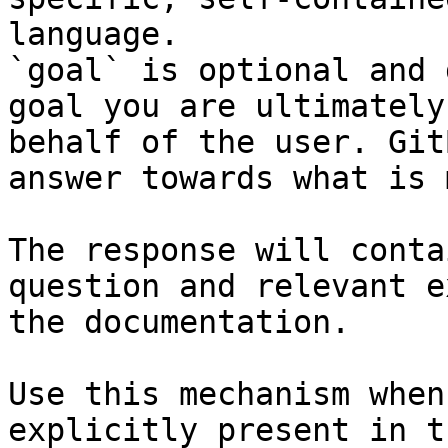
language.

`goal` is optional and 
goal you are ultimately
behalf of the user. Git
answer towards what is 
The response will conta
question and relevant e
the documentation.

Use this mechanism when
explicitly present in t