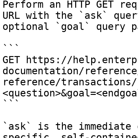
Perform an HTTP GET req
URL with the `ask` quer
optional `goal` query p
```

GET https://help.enterp
documentation/reference
reference/transactions/
<question>&goal=<endgoal
```

`ask` is the immediate 
specific, self-containe