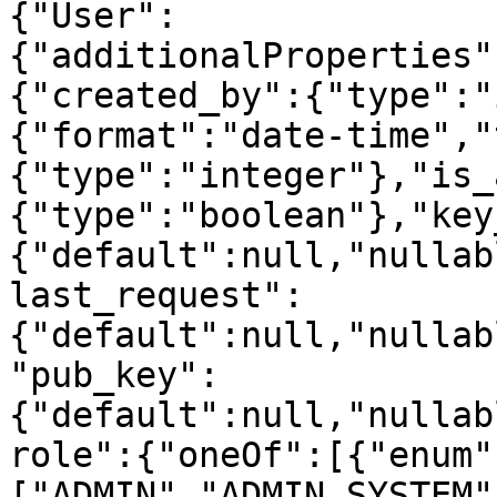
{"User":
{"additionalProperties"
{"created_by":{"type":"
{"format":"date-time","
{"type":"integer"},"is_
{"type":"boolean"},"key
{"default":null,"nullab
last_request":
{"default":null,"nullab
"pub_key":
{"default":null,"nullab
role":{"oneOf":[{"enum"
["ADMIN","ADMIN_SYSTEM"