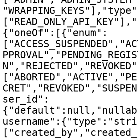
"WRAPPING_KEYS"],"type"
["READ_ONLY_API_KEY"],"
{"oneOf":[{"enum":
["ACCESS_SUSPENDED","AC
PPROVAL","PENDING_REGIS
N","REJECTED","REVOKED"
["ABORTED","ACTIVE","PE
CRET","REVOKED","SUSPEN
ser_id":
{"default":null,"nullab
username":{"type":"stri
["created_by","created_