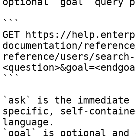
optional `goal` query p
```

GET https://help.enterp
documentation/reference
reference/users/search-
<question>&goal=<endgoal
```

`ask` is the immediate 
specific, self-containe
language.

`goal` is optional and 