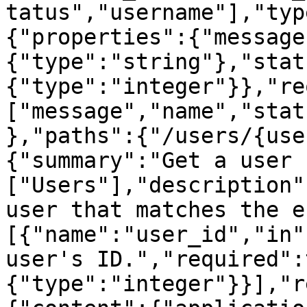
tatus","username"],"typ
{"properties":{"message
{"type":"string"},"stat
{"type":"integer"}},"re
["message","name","stat
},"paths":{"/users/{use
{"summary":"Get a user 
["Users"],"description"
user that matches the e
[{"name":"user_id","in"
user's ID.","required":
{"type":"integer"}}],"r