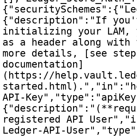
{"securitySchemes":{"Le
{"description":"If you'
initializing your LAM, 
as a header along with 
more details, [see step
documentation]
(https://help.vault.led
started.html).","in":"h
API-Key","type":"apiKey
{"description":"(**requ
registered API User","i
Ledger-API-User","type"