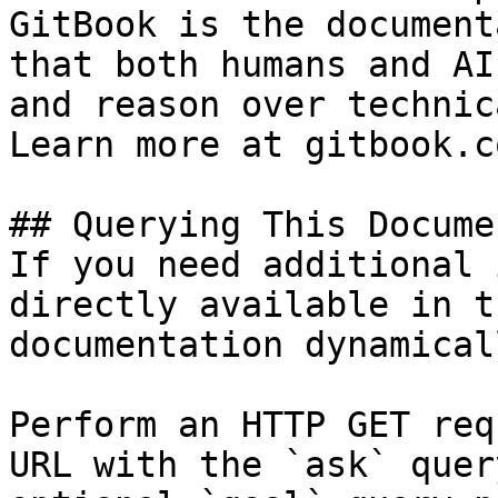
GitBook is the document
that both humans and AI
and reason over technic
Learn more at gitbook.co
## Querying This Docume
If you need additional 
directly available in t
documentation dynamical
Perform an HTTP GET req
URL with the `ask` quer