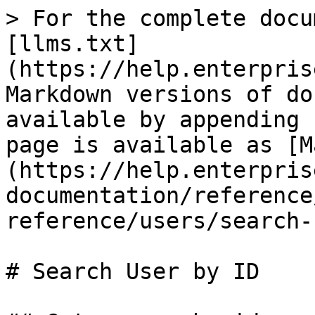
> For the complete docu
[llms.txt]
(https://help.enterpris
Markdown versions of do
available by appending 
page is available as [M
(https://help.enterpris
documentation/reference
reference/users/search-
# Search User by ID
