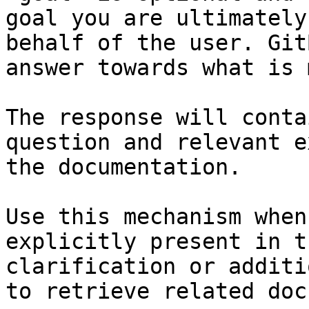
goal you are ultimately
behalf of the user. Git
answer towards what is 
The response will conta
question and relevant e
the documentation.

Use this mechanism when
explicitly present in t
clarification or additi