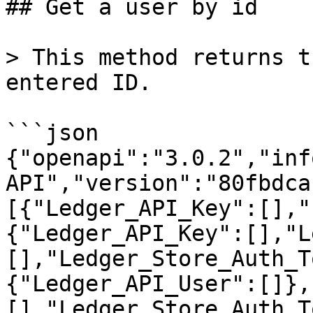
## Get a user by id

> This method returns t
entered ID.

```json

{"openapi":"3.0.2","inf
API","version":"80fbdca
[{"Ledger_API_Key":[],"
{"Ledger_API_Key":[],"L
[],"Ledger_Store_Auth_T
{"Ledger_API_User":[]},
[],"Ledger_Store_Auth_T