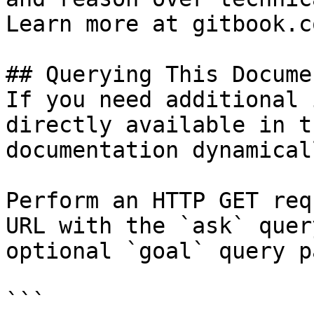
Learn more at gitbook.co
## Querying This Docume
If you need additional 
directly available in t
documentation dynamical
Perform an HTTP GET req
URL with the `ask` quer
optional `goal` query p
```
