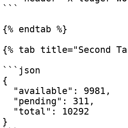
```

{% endtab %}

{% tab title="Second Ta
```json

{

  "available": 9981,

  "pending": 311,

  "total": 10292

}
