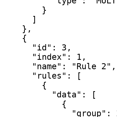
          "type": "MULTI_AUTHORIZATIONS"

        }

      ]

    },

    {

      "id": 3,

      "index": 1,

      "name": "Rule 2",

      "rules": [

        {

          "data": [

            {

              "group": 2,
