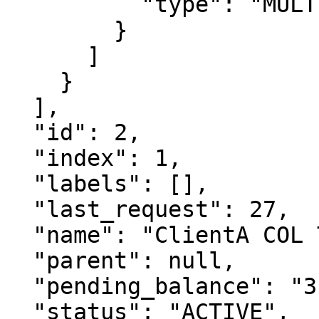
          "type": "MULTI_AUTHORIZATIONS"

        }

      ]

    }

  ],

  "id": 2,

  "index": 1,

  "labels": [],

  "last_request": 27,

  "name": "ClientA COL TBTC 1",

  "parent": null,

  "pending_balance": "311",

  "status": "ACTIVE",
