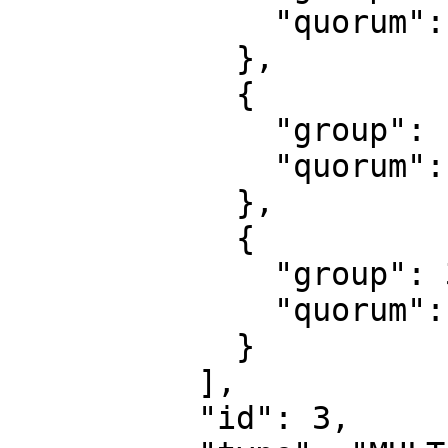
              "quorum": 1

            },

            {

              "group": 1,

              "quorum": 1

            },

            {

              "group": 3,

              "quorum": 1

            }

          ],

          "id": 3,
