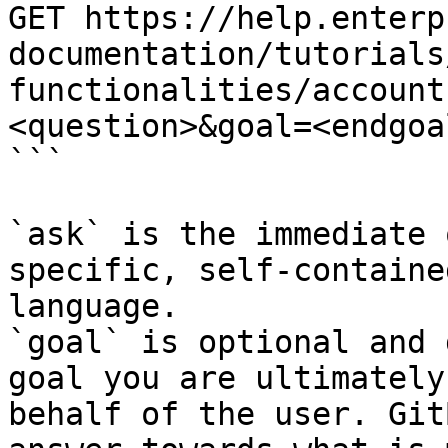
GET https://help.enterp
documentation/tutorials
functionalities/account
<question>&goal=<endgoal
```

`ask` is the immediate 
specific, self-containe
language.

`goal` is optional and 
goal you are ultimately
behalf of the user. Git