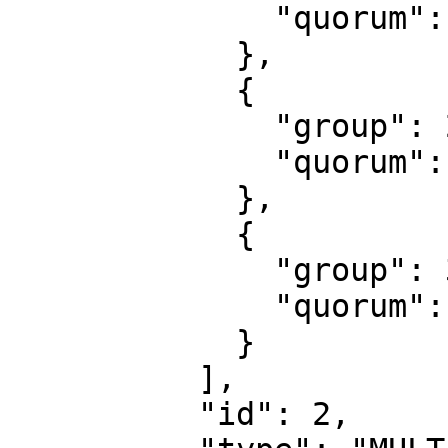
              "quorum": 1

            },

            {

              "group": 2,

              "quorum": 1

            },

            {

              "group": 3,

              "quorum": 1

            }

          ],

          "id": 2,
