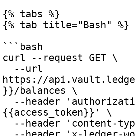
{% tabs %}

{% tab title="Bash" %}

```bash

curl --request GET \

  --url 
https://api.vault.ledge
}}/balances \

  --header 'authorization: Bearer 
{{access_token}}' \

  --header 'content-type: application/json' \

  --header 'x-ledger-workspace: minivault'
