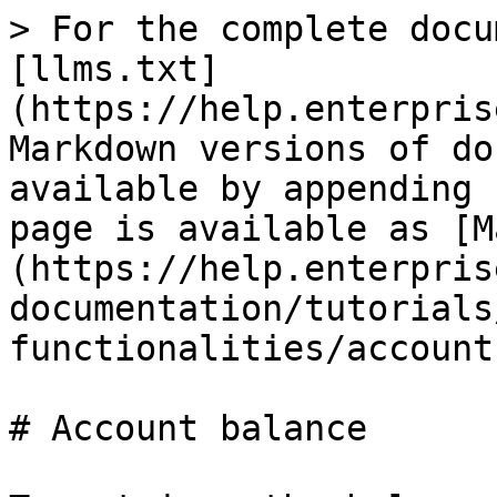
> For the complete docu
[llms.txt]
(https://help.enterpris
Markdown versions of do
available by appending 
page is available as [M
(https://help.enterpris
documentation/tutorials
functionalities/account
# Account balance
