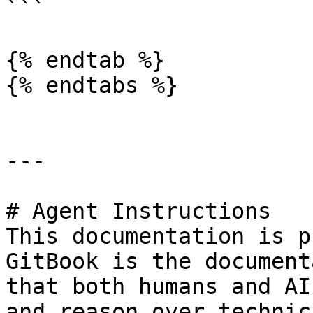
```

{% endtab %}

{% endtabs %}

---

# Agent Instructions

This documentation is p
GitBook is the document
that both humans and AI
and reason over technic