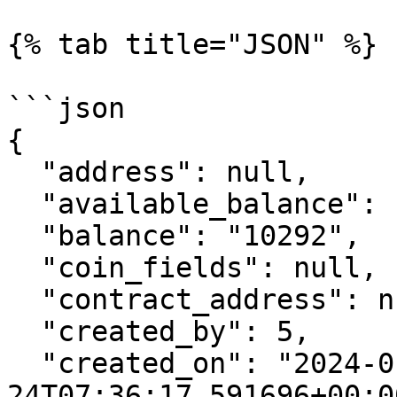
{% tab title="JSON" %}

```json

{

  "address": null,

  "available_balance": "9981",

  "balance": "10292",

  "coin_fields": null,

  "contract_address": null,

  "created_by": 5,

  "created_on": "2024-01-
24T07:36:17.591696+00:00