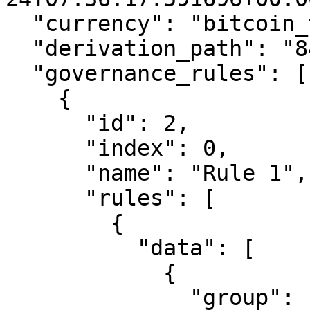
  "currency": "bitcoin_testnet",

  "derivation_path": "84'/1'/1'",

  "governance_rules": [

    {

      "id": 2,

      "index": 0,

      "name": "Rule 1",

      "rules": [

        {

          "data": [

            {

              "group": 1,
