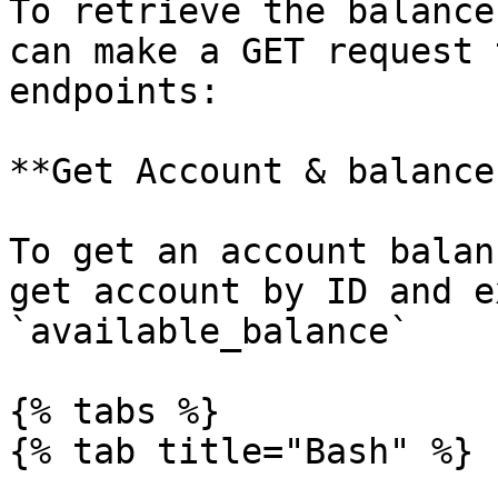
To retrieve the balance
can make a GET request 
endpoints:

**Get Account & balances
To get an account balan
get account by ID and e
`available_balance`

{% tabs %}

{% tab title="Bash" %}
