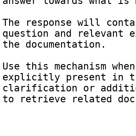
answer towards what is 
The response will conta
question and relevant e
the documentation.

Use this mechanism when
explicitly present in t
clarification or additi