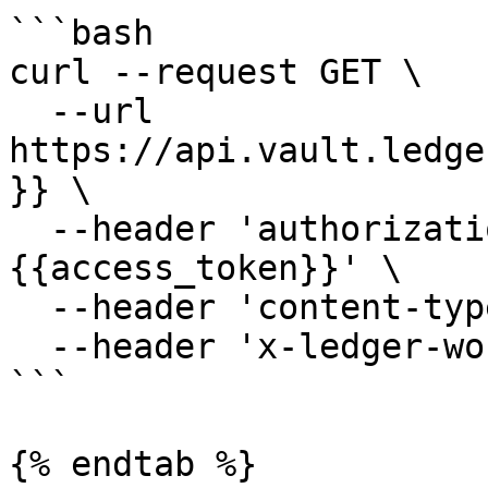
```bash

curl --request GET \

  --url 
https://api.vault.ledge
}} \

  --header 'authorization: Bearer 
{{access_token}}' \

  --header 'content-type: application/json' \

  --header 'x-ledger-workspace: minivault'

```

{% endtab %}
