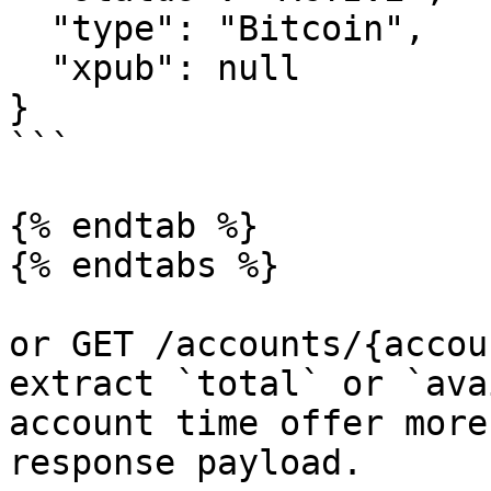
  "type": "Bitcoin",

  "xpub": null

}

```

{% endtab %}

{% endtabs %}

or GET /accounts/{accou
extract `total` or `ava
account time offer more
response payload.
