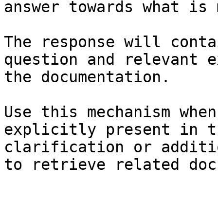
answer towards what is 
The response will conta
question and relevant e
the documentation.

Use this mechanism when
explicitly present in t
clarification or additi