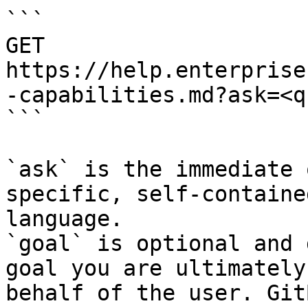
```

GET 
https://help.enterprise
-capabilities.md?ask=<q
```

`ask` is the immediate 
specific, self-containe
language.

`goal` is optional and 
goal you are ultimately
behalf of the user. Git