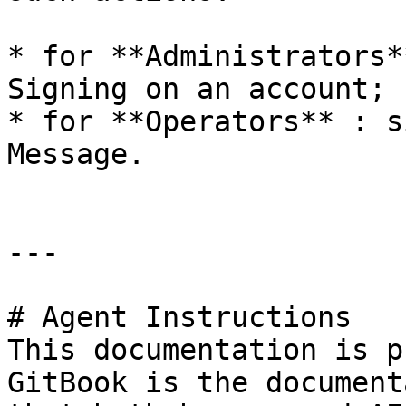
* for **Administrators*
Signing on an account;

* for **Operators** : s
Message.

---

# Agent Instructions

This documentation is p
GitBook is the document