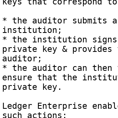
keys that correspond to
* the auditor submits a
institution;

* the institution signs
private key & provides 
auditor;

* the auditor can then 
ensure that the institu
private key.

Ledger Enterprise enabl
such actions:
