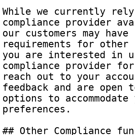
While we currently rely
compliance provider ava
our customers may have 
requirements for other 
you are interested in u
compliance provider for
reach out to your accou
feedback and are open t
options to accommodate 
preferences.

## Other Compliance fun