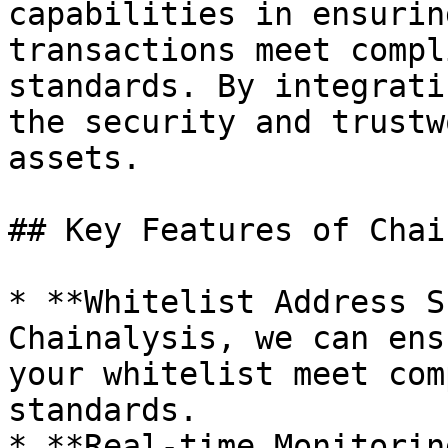
capabilities in ensurin
transactions meet compl
standards. By integrati
the security and trustw
assets.

## Key Features of Chai
* **Whitelist Address S
Chainalysis, we can ens
your whitelist meet com
standards.

* **Real-time Monitorin