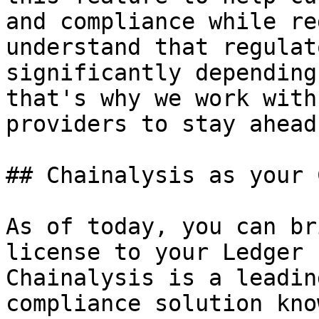
and compliance while re
understand that regulat
significantly depending
that's why we work with
providers to stay ahead
## Chainalysis as your 
As of today, you can br
license to your Ledger 
Chainalysis is a leadin
compliance solution kno