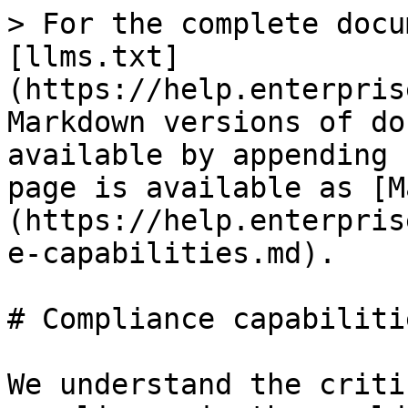
> For the complete docu
[llms.txt]
(https://help.enterpris
Markdown versions of do
available by appending 
page is available as [M
(https://help.enterpris
e-capabilities.md).

# Compliance capabilitie
We understand the criti