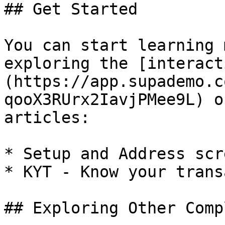
## Get Started

You can start learning 
exploring the [interact
(https://app.supademo.c
qooX3RUrx2IavjPMee9L) o
articles:

* Setup and Address scr
* KYT - Know your trans
## Exploring Other Comp