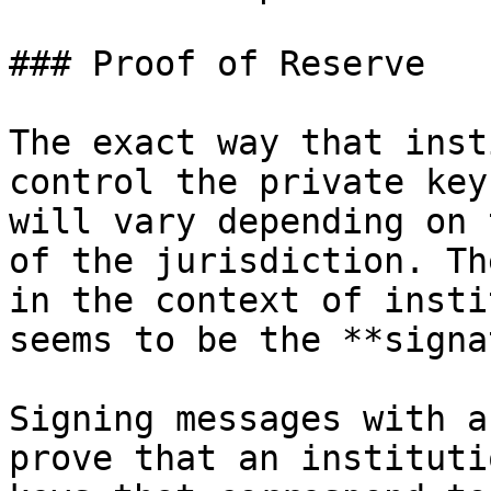
### Proof of Reserve

The exact way that inst
control the private key
will vary depending on 
of the jurisdiction. Th
in the context of insti
seems to be the **signa
Signing messages with a
prove that an instituti