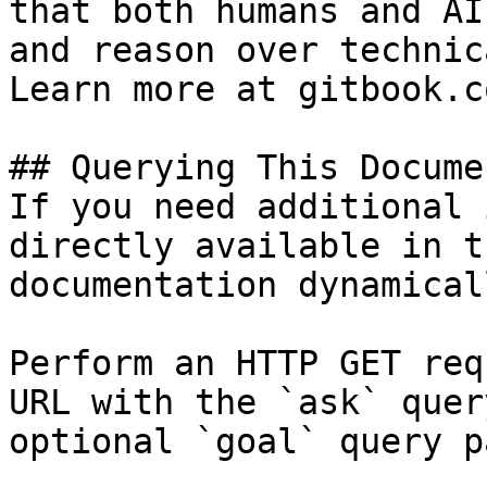
that both humans and AI
and reason over technic
Learn more at gitbook.co
## Querying This Docume
If you need additional 
directly available in t
documentation dynamical
Perform an HTTP GET req
URL with the `ask` quer
optional `goal` query p