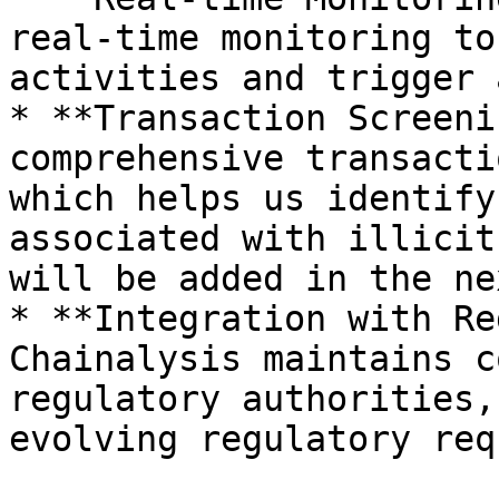
real-time monitoring to
activities and trigger 
* **Transaction Screeni
comprehensive transacti
which helps us identify
associated with illicit
will be added in the ne
* **Integration with Re
Chainalysis maintains c
regulatory authorities,
evolving regulatory req