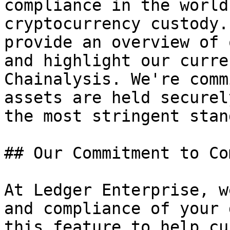
compliance in the world
cryptocurrency custody.
provide an overview of 
and highlight our curre
Chainalysis. We're comm
assets are held securel
the most stringent stan
## Our Commitment to Co
At Ledger Enterprise, w
and compliance of your 
this feature to help cu