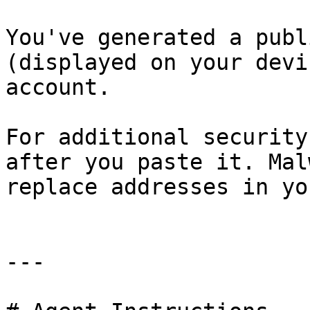
You've generated a publ
(displayed on your devi
account.

For additional security
after you paste it. Mal
replace addresses in yo
---
