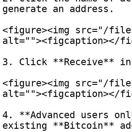
generate an address.

<figure><img src="/file
alt=""><figcaption></fi
3. Click **Receive** in
<figure><img src="/file
alt=""><figcaption></fi
4. **Advanced users onl
existing **Bitcoin** ad