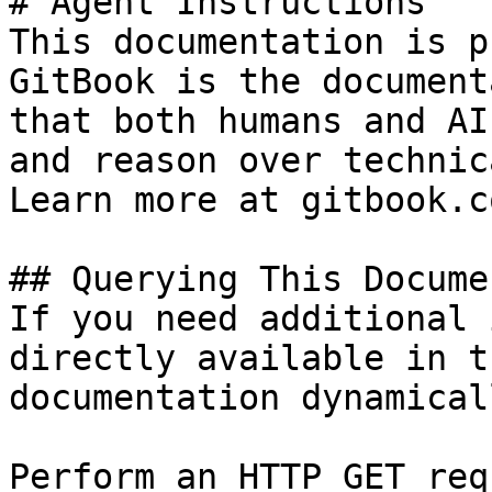
# Agent Instructions

This documentation is p
GitBook is the document
that both humans and AI
and reason over technic
Learn more at gitbook.co
## Querying This Docume
If you need additional 
directly available in t
documentation dynamical
Perform an HTTP GET req