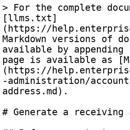
> For the complete docu
[llms.txt]
(https://help.enterpris
Markdown versions of do
available by appending 
page is available as [M
(https://help.enterpris
-administration/account
address.md).

# Generate a receiving 