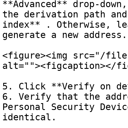
**Advanced** drop-down,
the derivation path and
index** . Otherwise, le
generate a new address.

<figure><img src="/file
alt=""><figcaption></fi
5. Click **Verify on de
6. Verify that the addr
Personal Security Devic
identical.
