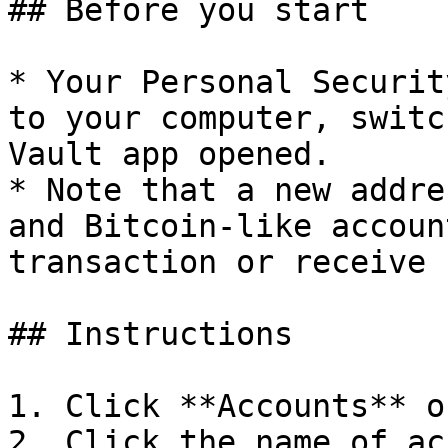
## Before you start

* Your Personal Securit
to your computer, switc
Vault app opened.

* Note that a new addre
and Bitcoin-like accoun
transaction or receive 
## Instructions

1. Click **Accounts** o
2. Click the name of ac