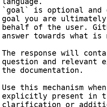
language.

`goal` is optional and 
goal you are ultimately
behalf of the user. Git
answer towards what is 
The response will conta
question and relevant e
the documentation.

Use this mechanism when
explicitly present in t
clarification or additi