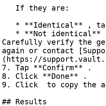
   If they are:

   * **Identical** , tap **Confirm** .

   * **Not identical** , tap **Cancel** . 
Carefully verify the ge
again or contact [Suppo
(https://support.vault.
7. Tap **Confirm** .

8. Click **Done** .

9. Click  to copy the a
## Results
