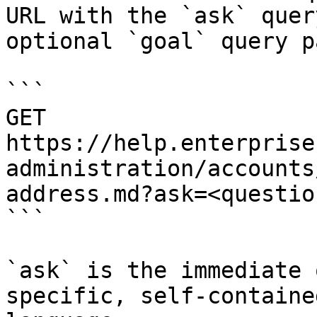
URL with the `ask` quer
optional `goal` query p
```

GET 
https://help.enterprise
administration/accounts
address.md?ask=<questio
```

`ask` is the immediate 
specific, self-containe