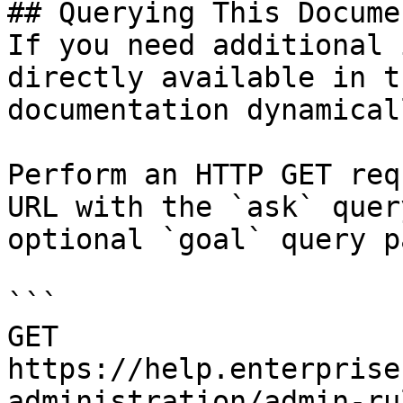
## Querying This Docume
If you need additional 
directly available in t
documentation dynamical
Perform an HTTP GET req
URL with the `ask` quer
optional `goal` query p
```

GET 
https://help.enterprise
administration/admin-ru