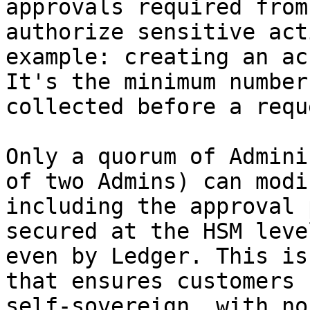
approvals required from
authorize sensitive act
example: creating an ac
It's the minimum number
collected before a requ
Only a quorum of Admini
of two Admins) can modi
including the approval 
secured at the HSM leve
even by Ledger. This is
that ensures customers 
self-sovereign, with no