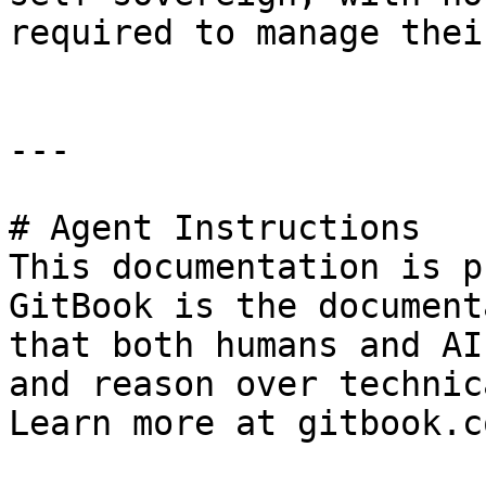
required to manage thei
---

# Agent Instructions

This documentation is p
GitBook is the document
that both humans and AI
and reason over technic
Learn more at gitbook.co