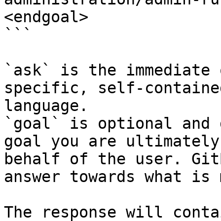
<endgoal>

```

`ask` is the immediate 
specific, self-containe
language.

`goal` is optional and 
goal you are ultimately
behalf of the user. Git
answer towards what is 
The response will conta