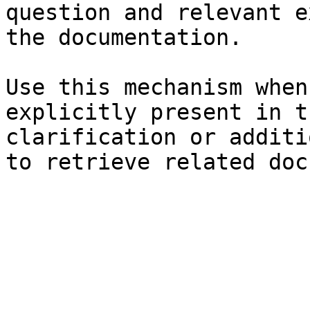
question and relevant e
the documentation.

Use this mechanism when
explicitly present in t
clarification or additi