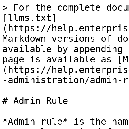
> For the complete docu
[llms.txt]
(https://help.enterpris
Markdown versions of do
available by appending 
page is available as [M
(https://help.enterpris
-administration/admin-r
# Admin Rule

*Admin rule* is the nam