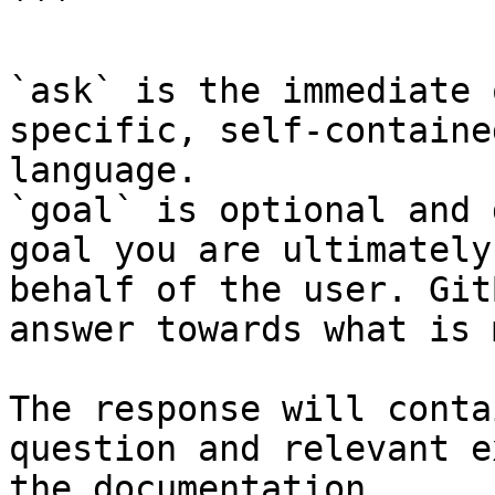
```

`ask` is the immediate 
specific, self-containe
language.

`goal` is optional and 
goal you are ultimately
behalf of the user. Git
answer towards what is 
The response will conta
question and relevant e
the documentation.
