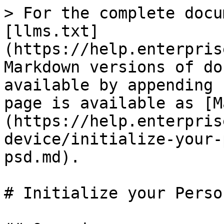
> For the complete docu
[llms.txt]
(https://help.enterpris
Markdown versions of do
available by appending 
page is available as [M
(https://help.enterpris
device/initialize-your-
psd.md).

# Initialize your Perso