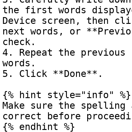
the first words display
Device screen, then cli
next words, or **Previo
check.

4. Repeat the previous 
words.

5. Click **Done**.

{% hint style="info" %}

Make sure the spelling 
correct before proceedi
{% endhint %}
