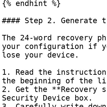
{% endhint %}

#### Step 2. Generate t
The 24-word recovery ph
your configuration if y
lose your device.

1. Read the instruction
the beginning of the li
2. Get the **Recovery s
Security Device box.

3. Carefully write down