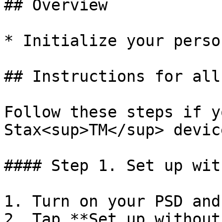
## Overview

* Initialize your perso
## Instructions for all
Follow these steps if y
Stax<sup>TM</sup> device
#### Step 1. Set up wit
1. Turn on your PSD and
2. Tap **Set up without