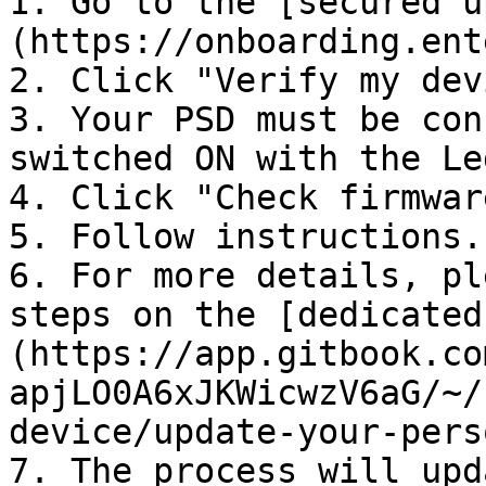
1. Go to the [secured u
(https://onboarding.ent
2. Click "Verify my devi
3. Your PSD must be con
switched ON with the Le
4. Click "Check firmware
5. Follow instructions.

6. For more details, pl
steps on the [dedicated
(https://app.gitbook.co
apjLO0A6xJKWicwzV6aG/~/
device/update-your-pers
7. The process will upd