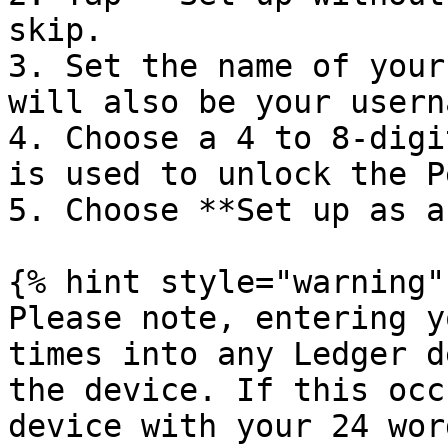
skip.

3. Set the name of your
will also be your usern
4. Choose a 4 to 8-digi
is used to unlock the P
5. Choose **Set up as a
{% hint style="warning" 
Please note, entering y
times into any Ledger d
the device. If this occ
device with your 24 wor