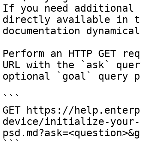
If you need additional 
directly available in t
documentation dynamical
Perform an HTTP GET req
URL with the `ask` quer
optional `goal` query p
```

GET https://help.enterp
device/initialize-your-
psd.md?ask=<question>&g