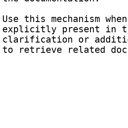
Use this mechanism when
explicitly present in t
clarification or additi