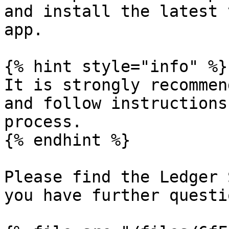
and install the latest 
app.

{% hint style="info" %}

It is strongly recommen
and follow instructions
process.

{% endhint %}

Please find the Ledger 
you have further questi