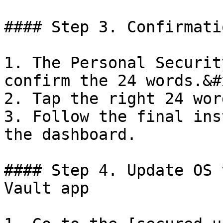
#### Step 3. Confirmatio
1. The Personal Securit
confirm the 24 words.&#x
2. Tap the right 24 word
3. Follow the final ins
the dashboard.

#### Step 4. Update OS 
Vault app
