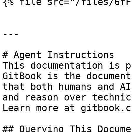
{% file src="/files/6fF
---

# Agent Instructions

This documentation is p
GitBook is the document
that both humans and AI
and reason over technic
Learn more at gitbook.co
## Querying This Docume