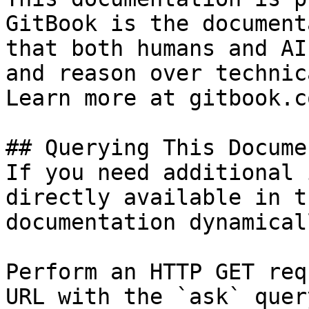
GitBook is the document
that both humans and AI
and reason over technic
Learn more at gitbook.co
## Querying This Docume
If you need additional 
directly available in t
documentation dynamical
Perform an HTTP GET req
URL with the `ask` quer