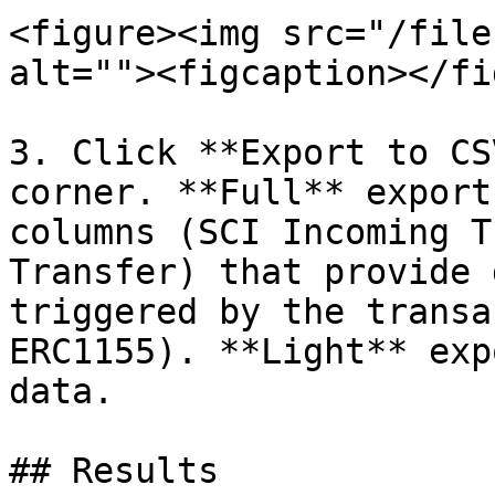
<figure><img src="/file
alt=""><figcaption></fi
3. Click **Export to CS
corner. **Full** export
columns (SCI Incoming T
Transfer) that provide 
triggered by the transa
ERC1155). **Light** exp
data.

## Results
