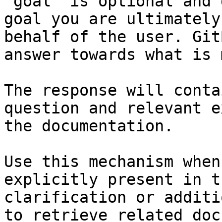
`goal` is optional and 
goal you are ultimately
behalf of the user. Git
answer towards what is 
The response will conta
question and relevant e
the documentation.

Use this mechanism when
explicitly present in t
clarification or additi