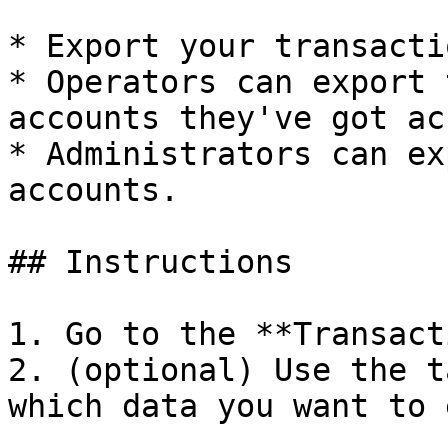
* Export your transacti
* Operators can export 
accounts they've got ac
* Administrators can ex
accounts.

## Instructions

1. Go to the **Transact
2. (optional) Use the t
which data you want to 