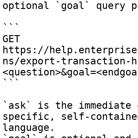
optional `goal` query p
```

GET 
https://help.enterprise
ns/export-transaction-h
<question>&goal=<endgoal
```

`ask` is the immediate 
specific, self-containe
language.
