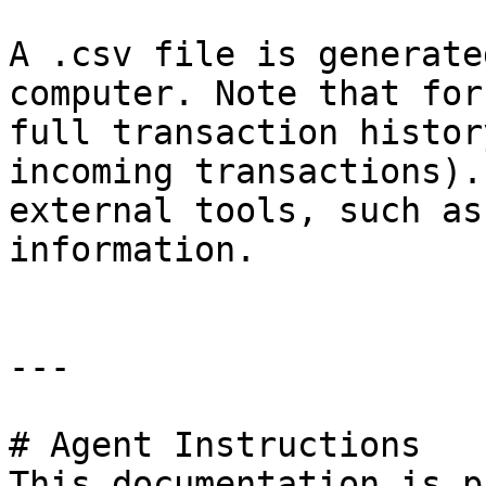
A .csv file is generate
computer. Note that for
full transaction histor
incoming transactions).
external tools, such as
information.

---

# Agent Instructions

This documentation is p