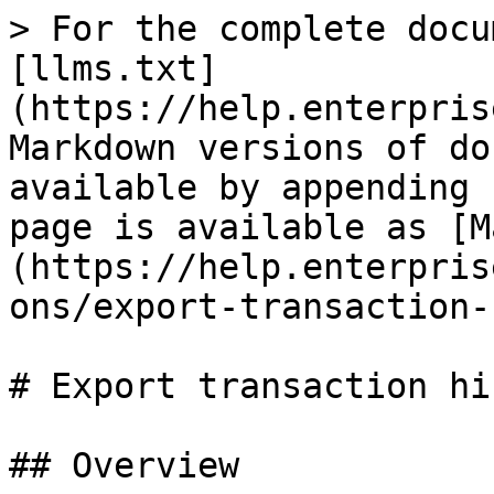
> For the complete docu
[llms.txt]
(https://help.enterpris
Markdown versions of do
available by appending 
page is available as [M
(https://help.enterpris
ons/export-transaction-
# Export transaction hi
## Overview
