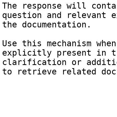
The response will conta
question and relevant e
the documentation.

Use this mechanism when
explicitly present in t
clarification or additi