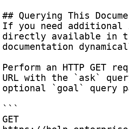
## Querying This Docume
If you need additional 
directly available in t
documentation dynamical
Perform an HTTP GET req
URL with the `ask` quer
optional `goal` query p
```

GET 