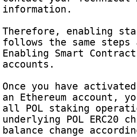
information.

Therefore, enabling sta
follows the same steps 
Enabling Smart Contract
accounts.

Once you have activated
an Ethereum account, yo
all POL staking operati
underlying POL ERC20 ch
balance change accordin