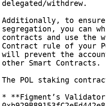
delegated/withdrew.

Additionally, to ensure
segregation, you can wh
contracts and use the w
Contract rule of your P
will prevent the accoun
other Smart Contracts.

The POL staking contrac
* **Figment’s Validator
0xb929B89153fC2eEd442e8