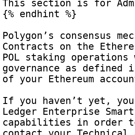
This section is for Adm
{% endhint %}

Polygon’s consensus mec
Contracts on the Ethere
POL staking operations 
governance as defined i
of your Ethereum accoun
If you haven’t yet, you
Ledger Enterprise Smart
capabilities in order t
contact your Technical 