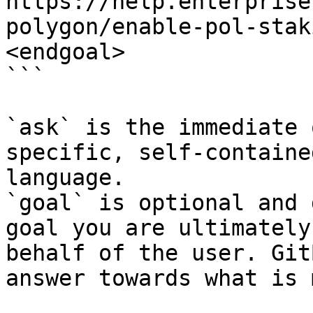
https://help.enterprise
polygon/enable-pol-stak
<endgoal>

```

`ask` is the immediate 
specific, self-containe
language.

`goal` is optional and 
goal you are ultimately
behalf of the user. Git
answer towards what is 