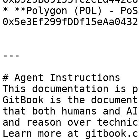
* **Polygon (POL) - PoS
0x5e3Ef299fDDf15eAa0432
---

# Agent Instructions

This documentation is p
GitBook is the document
that both humans and AI
and reason over technic
Learn more at gitbook.co