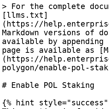
> For the complete docu
[llms.txt]
(https://help.enterpris
Markdown versions of do
available by appending 
page is available as [M
(https://help.enterpris
polygon/enable-pol-stak
# Enable POL Staking

{% hint style="success" 