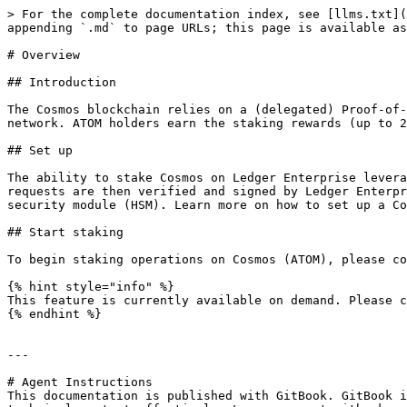
> For the complete documentation index, see [llms.txt](
appending `.md` to page URLs; this page is available as
# Overview

## Introduction

The Cosmos blockchain relies on a (delegated) Proof-of-
network. ATOM holders earn the staking rewards (up to 2
## Set up

The ability to stake Cosmos on Ledger Enterprise levera
requests are then verified and signed by Ledger Enterpr
security module (HSM). Learn more on how to set up a Co
## Start staking

To begin staking operations on Cosmos (ATOM), please co
{% hint style="info" %}

This feature is currently available on demand. Please c
{% endhint %}

---

# Agent Instructions

This documentation is published with GitBook. GitBook i