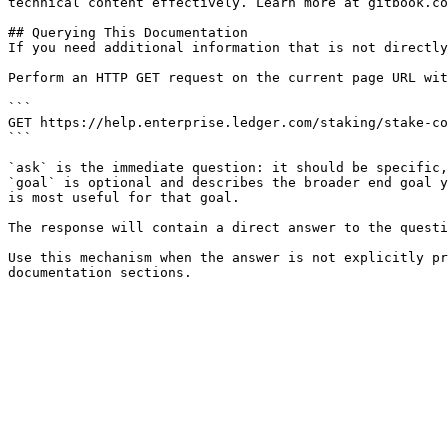
technical content effectively. Learn more at gitbook.co
## Querying This Documentation

If you need additional information that is not directly
Perform an HTTP GET request on the current page URL wit
```

GET https://help.enterprise.ledger.com/staking/stake-co
```

`ask` is the immediate question: it should be specific,
`goal` is optional and describes the broader end goal y
is most useful for that goal.

The response will contain a direct answer to the questi
Use this mechanism when the answer is not explicitly pr