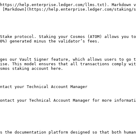
https://help.enterprise.ledger.com/llms.txt). Markdown v
 [Markdown](https://help.enterprise.ledger.com/staking/s
Stake protocol. Staking your Cosmos (ATOM) allows you to
0%) generated minus the validator’s fees.

ges our Vault Signer feature, which allows users to go t
ise. This model ensures that all transactions comply wit
smos staking account here.

ntact your Technical Account Manager

ontact your Technical Account Manager for more informati
s the documentation platform designed so that both human