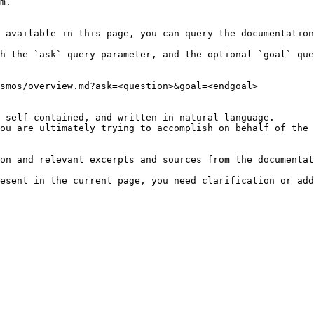
m.

 available in this page, you can query the documentation
h the `ask` query parameter, and the optional `goal` que
smos/overview.md?ask=<question>&goal=<endgoal>

 self-contained, and written in natural language.

ou are ultimately trying to accomplish on behalf of the 
on and relevant excerpts and sources from the documentat
esent in the current page, you need clarification or add