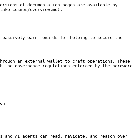
ersions of documentation pages are available by 
take-cosmos/overview.md).

 passively earn rewards for helping to secure the 
hrough an external wallet to craft operations. These 
h the governance regulations enforced by the hardware 
on

s and AI agents can read, navigate, and reason over 