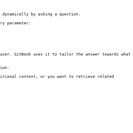
 dynamically by asking a question.

ry parameter:

user. GitBook uses it to tailor the answer towards what 
ion.

itional context, or you want to retrieve related 