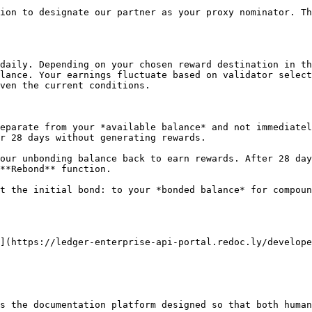
ion to designate our partner as your proxy nominator. Th
daily. Depending on your chosen reward destination in th
lance. Your earnings fluctuate based on validator select
ven the current conditions.

eparate from your *available balance* and not immediatel
r 28 days without generating rewards.

our unbonding balance back to earn rewards. After 28 day
**Rebond** function.

t the initial bond: to your *bonded balance* for compoun
](https://ledger-enterprise-api-portal.redoc.ly/develope
s the documentation platform designed so that both human