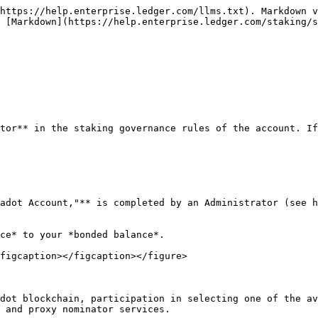
https://help.enterprise.ledger.com/llms.txt). Markdown v
 [Markdown](https://help.enterprise.ledger.com/staking/s
tor** in the staking governance rules of the account. If
adot Account,"** is completed by an Administrator (see h
ce* to your *bonded balance*.

figcaption></figcaption></figure>

dot blockchain, participation in selecting one of the av
 and proxy nominator services.
