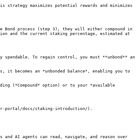
is strategy maximizes potential rewards and minimizes 
e Bond process (step 3), they will either compound in 
ion and the current staking percentage, estimated at 
y spendable. To regain control, you must **unbond** an 
s, it becomes an *unbonded balance*, enabling you to 
ding (*Compound* option) or to your *available 
r-portal/docs/staking-introduction/).

s and AI agents can read, navigate, and reason over 