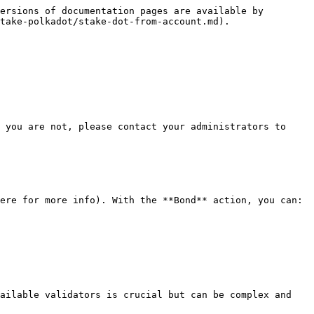
ersions of documentation pages are available by 
take-polkadot/stake-dot-from-account.md).

 you are not, please contact your administrators to 
ere for more info). With the **Bond** action, you can:

ailable validators is crucial but can be complex and 