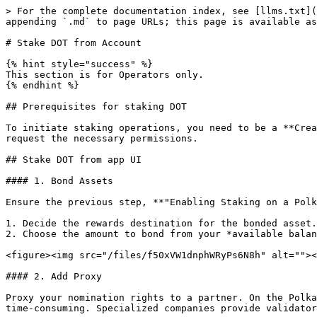
> For the complete documentation index, see [llms.txt](
appending `.md` to page URLs; this page is available as
# Stake DOT from Account

{% hint style="success" %}

This section is for Operators only.

{% endhint %}

## Prerequisites for staking DOT

To initiate staking operations, you need to be a **Crea
request the necessary permissions.

## Stake DOT from app UI

#### 1. Bond Assets

Ensure the previous step, **"Enabling Staking on a Polk
1. Decide the rewards destination for the bonded asset.

2. Choose the amount to bond from your *available balan
<figure><img src="/files/f50xVW1dnphWRyPs6N8h" alt=""><
#### 2. Add Proxy

Proxy your nomination rights to a partner. On the Polka
time-consuming. Specialized companies provide validator