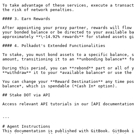
To take advantage of these services, execute a transact
the risk of network penalties.

#### 3. Earn Rewards

After appointing your proxy partner, rewards will flow 
your bonded balance or be directed to your available ba
approximately **\~14.92% rewards** for staked assets gi
#### 4. Polkadot's Extended Functionalities

To stake, you must bond assets to a specific balance, s
amount, transitioning it to an **unbonding balance** fo
During this period, you can **rebond** part or all of y
**withdraw** it to your *available balance* or use the 
You can change your **Reward Destination** any time pos
balance*, which is spendable (*Cash In* option).

## Stake DOT via API

Access relevant API tutorials in our [API documentation
---

# Agent Instructions

This documentation is published with GitBook. GitBook i