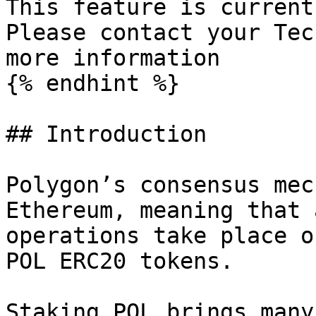
This feature is current
Please contact your Tec
more information

{% endhint %}

## Introduction

Polygon’s consensus mec
Ethereum, meaning that 
operations take place o
POL ERC20 tokens.

Staking POL brings many