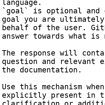
language.

`goal` is optional and 
goal you are ultimately
behalf of the user. Git
answer towards what is 
The response will conta
question and relevant e
the documentation.

Use this mechanism when
explicitly present in t
clarification or additi