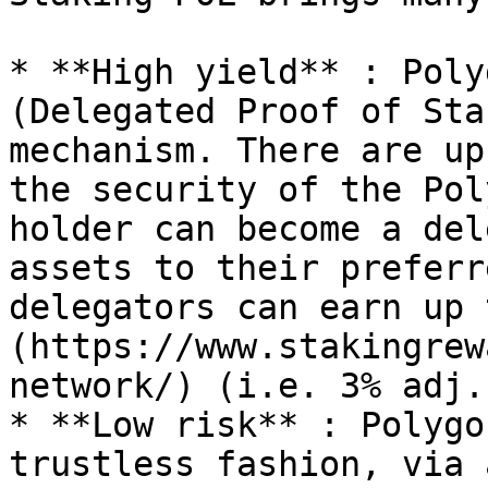
* **High yield** : Poly
(Delegated Proof of Sta
mechanism. There are up
the security of the Pol
holder can become a del
assets to their preferr
delegators can earn up 
(https://www.stakingrew
network/) (i.e. 3% adj.)
* **Low risk** : Polygo
trustless fashion, via 