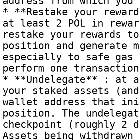
address from which you 
* **Restake your reward
at least 2 POL in rewar
restake your rewards to
position and generate m
especially to safe gas 
perform one transaction
* **Undelegate** : at a
your staked assets (and
wallet address that ini
position. The undelegat
checkpoint (roughly 2 d
Assets being withdrawn 