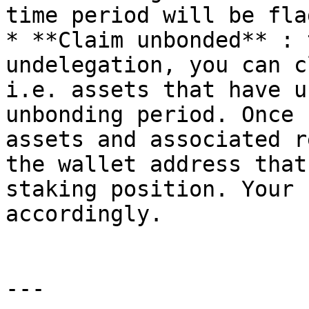
time period will be fla
* **Claim unbonded** : 
undelegation, you can c
i.e. assets that have u
unbonding period. Once 
assets and associated r
the wallet address that
staking position. Your 
accordingly.

---
