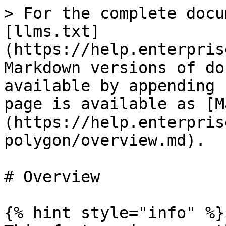
> For the complete docu
[llms.txt]
(https://help.enterpris
Markdown versions of do
available by appending 
page is available as [M
(https://help.enterpris
polygon/overview.md).

# Overview

{% hint style="info" %}
