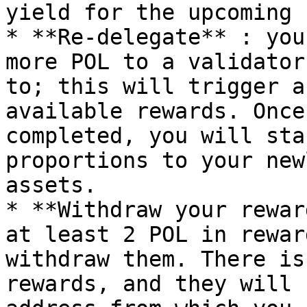
yield for the upcoming 
* **Re-delegate** : you
more POL to a validator
to; this will trigger a
available rewards. Once
completed, you will sta
proportions to your new
assets.

* **Withdraw your rewar
at least 2 POL in rewar
withdraw them. There is
rewards, and they will 