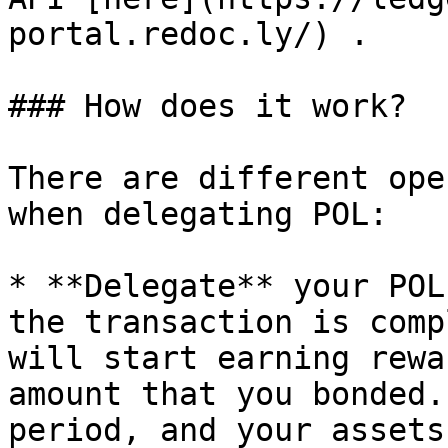
portal.redoc.ly/) .

### How does it work?

There are different ope
when delegating POL:

* **Delegate** your POL
the transaction is comp
will start earning rewa
amount that you bonded.
period, and your assets