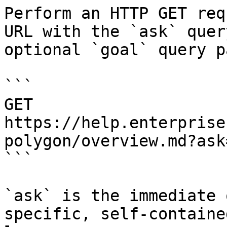
Perform an HTTP GET req
URL with the `ask` quer
optional `goal` query p
```

GET 
https://help.enterprise
polygon/overview.md?ask
```

`ask` is the immediate 
specific, self-containe