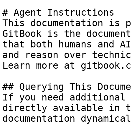
# Agent Instructions

This documentation is p
GitBook is the document
that both humans and AI
and reason over technic
Learn more at gitbook.co
## Querying This Docume
If you need additional 
directly available in t
documentation dynamical