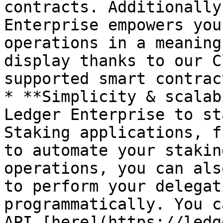
contracts. Additionally
Enterprise empowers you
operations in a meaning
display thanks to our C
supported smart contract
* **Simplicity & scalab
Ledger Enterprise to st
Staking applications, f
to automate your stakin
operations, you can als
to perform your delegat
programmatically. You c
API [here](https://ledg