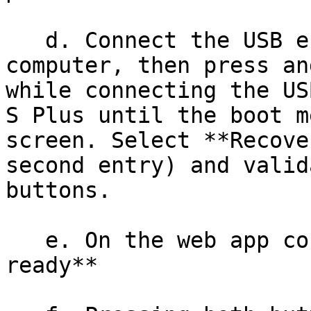
   d. Connect the USB end of the cable to your 
computer, then press an
while connecting the US
S Plus until the boot m
screen. Select **Recove
second entry) and valid
buttons.

   e. On the web app confirm **My device is 
ready**
