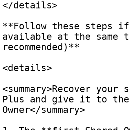
</details>

**Follow these steps if
available at the same t
recommended)**

<details>

<summary>Recover your s
Plus and give it to the
Owner</summary>
