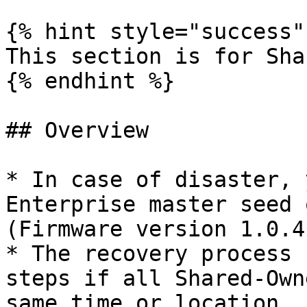
{% hint style="success" 
This section is for Sha
{% endhint %}

## Overview

* In case of disaster, 
Enterprise master seed 
(Firmware version 1.0.4
* The recovery process 
steps if all Shared-Own
same time or location.
