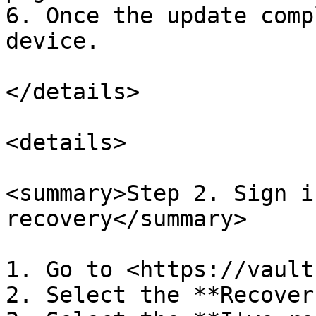
6. Once the update comp
device.

</details>

<details>

<summary>Step 2. Sign i
recovery</summary>

1. Go to <https://vault
2. Select the **Recover