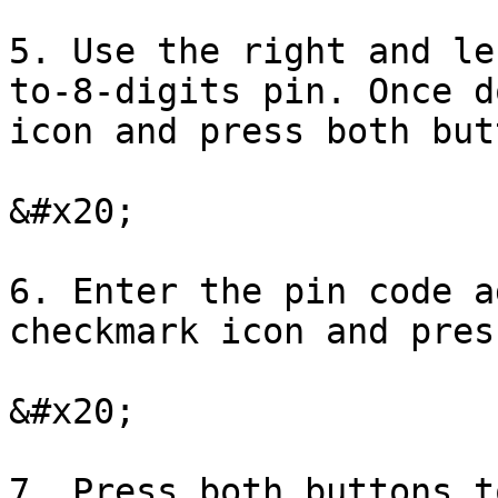
5. Use the right and le
to-8-digits pin. Once d
icon and press both but
&#x20;

6. Enter the pin code a
checkmark icon and pres
&#x20;

7. Press both buttons t