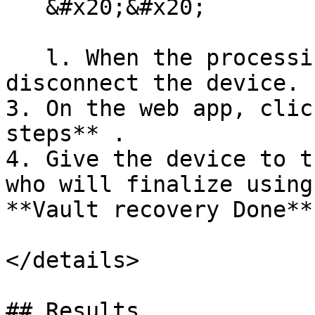
   &#x20;&#x20;

   l. When the processing screen disappears, 
disconnect the device.

3. On the web app, clic
steps** .

4. Give the device to t
who will finalize using
**Vault recovery Done**

</details>

## Results
