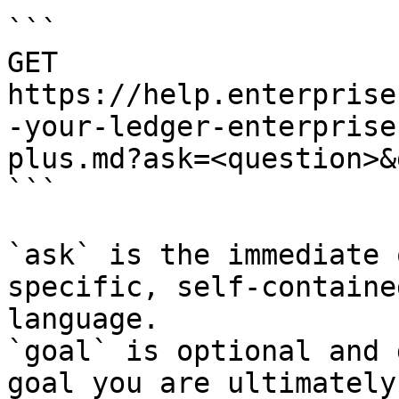
```

GET 
https://help.enterprise
-your-ledger-enterprise
plus.md?ask=<question>&
```

`ask` is the immediate 
specific, self-containe
language.

`goal` is optional and 
goal you are ultimately