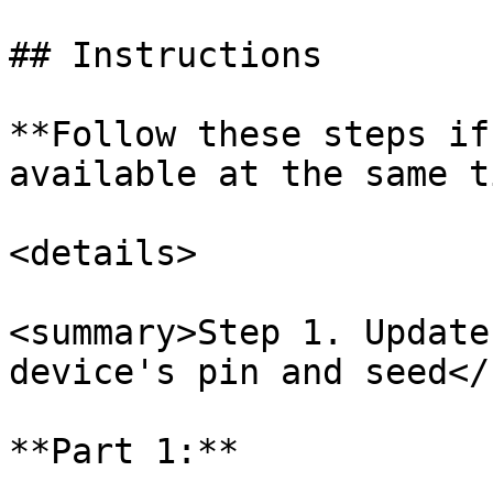
## Instructions

**Follow these steps if
available at the same t
<details>

<summary>Step 1. Update
device's pin and seed</
**Part 1:**
