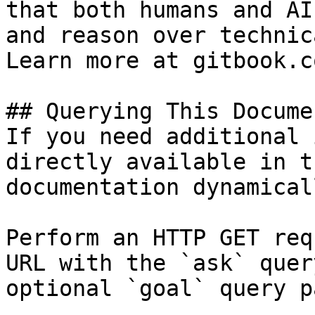
that both humans and AI
and reason over technic
Learn more at gitbook.co
## Querying This Docume
If you need additional 
directly available in t
documentation dynamical
Perform an HTTP GET req
URL with the `ask` quer
optional `goal` query p