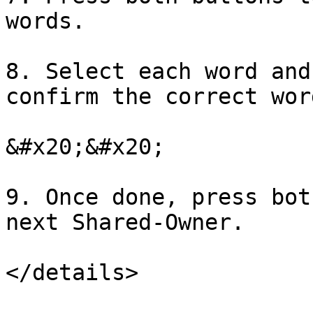
words.

8. Select each word and
confirm the correct wor
&#x20;&#x20;

9. Once done, press bot
next Shared-Owner.

</details>
