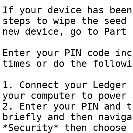
If your device has been
steps to wipe the seed 
new device, go to Part 2
Enter your PIN code inc
times or do the followin
1. Connect your Ledger 
your computer to power 
2. Enter your PIN and t
briefly and then naviga
*Security* then choose 