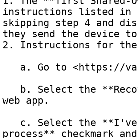
1. The **first Shared-O
instructions listed in 
skipping step 4 and dis
they send the device to
2. Instructions for the
   a. Go to <https://vault.ledger.com/recover>.

   b. Select the **Recover a share** option in the 
web app.

   c. Select the **I've read the recovery 
process** checkmark and