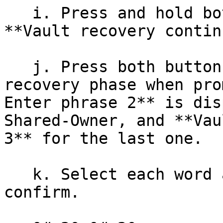
   i. Press and hold both buttons to select 
**Vault recovery contin
   j. Press both buttons to start entering your 
recovery phase when pro
Enter phrase 2** is dis
Shared-Owner, and **Vau
3** for the last one.

   k. Select each word and press both buttons to 
confirm.
