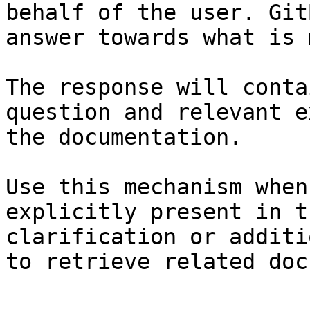
behalf of the user. Git
answer towards what is 
The response will conta
question and relevant e
the documentation.

Use this mechanism when
explicitly present in t
clarification or additi