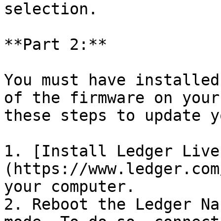
selection.

**Part 2:**

You must have installed
of the firmware on your
these steps to update y
1. [Install Ledger Live
(https://www.ledger.com
your computer.

2. Reboot the Ledger Na