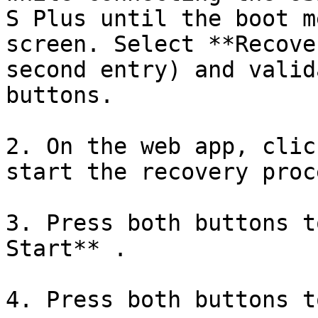
S Plus until the boot m
screen. Select **Recove
second entry) and valid
buttons.

2. On the web app, clic
start the recovery proce
3. Press both buttons t
Start** .

4. Press both buttons t