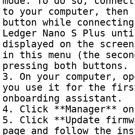
mode. To do so, connect
to your computer, then 
button while connecting
Ledger Nano S Plus unti
displayed on the screen
in this menu (the secon
pressing both buttons.

3. On your computer, op
you use it for the firs
onboarding assistant.

4. Click **Manager** on
5. Click **Update firmw
page and follow the ins