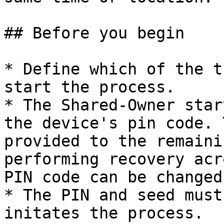
## Before you begin

* Define which of the t
start the process.

* The Shared-Owner star
the device's pin code. 
provided to the remaini
performing recovery acr
PIN code can be changed
* The PIN and seed must
initates the process.
