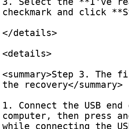
3. Select the **I've re
checkmark and click **S
</details>

<details>

<summary>Step 3. The fi
the recovery</summary>

1. Connect the USB end 
computer, then press an
while connecting the US