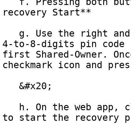
   f. Pressing both buttons to begin **Vault 
recovery Start**

   g. Use the right and left buttons to enter the 
4-to-8-digits pin code 
first Shared-Owner. Onc
checkmark icon and pres
   &#x20;

   h. On the web app, click **My device is ready** 
to start the recovery p