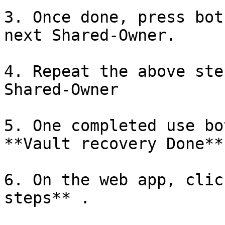
3. Once done, press bot
next Shared-Owner.

4. Repeat the above ste
Shared-Owner

5. One completed use bo
**Vault recovery Done**

6. On the web app, clic
steps** .
