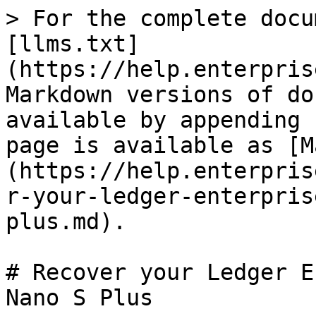
> For the complete docu
[llms.txt]
(https://help.enterpris
Markdown versions of do
available by appending 
page is available as [M
(https://help.enterpris
r-your-ledger-enterpris
plus.md).

# Recover your Ledger E
Nano S Plus
