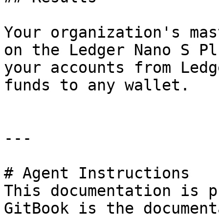
Your organization's mas
on the Ledger Nano S Pl
your accounts from Ledg
funds to any wallet.

---

# Agent Instructions

This documentation is p
GitBook is the document