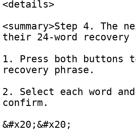
<details>

<summary>Step 4. The ne
their 24-word recovery 
1. Press both buttons t
recovery phrase.

2. Select each word and
confirm.

&#x20;&#x20;
