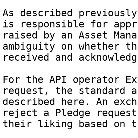
As described previously
is responsible for appr
raised by an Asset Mana
ambiguity on whether th
received and acknowledge
For the API operator Ex
request, the standard a
described here. An exch
reject a Pledge request
their liking based on t