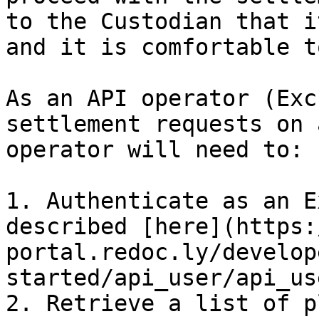
to the Custodian that i
and it is comfortable t
As an API operator (Exc
settlement requests on 
operator will need to:

1. Authenticate as an E
described [here](https:
portal.redoc.ly/develop
started/api_user/api_us
2. Retrieve a list of p