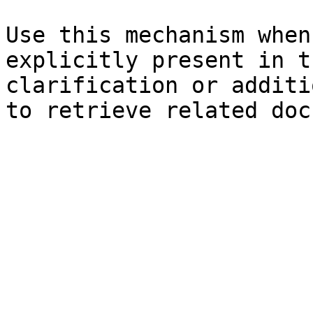
Use this mechanism when
explicitly present in t
clarification or additi