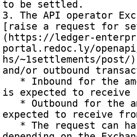
to be settled.

3. The API operator Exc
[raise a request for se
(https://ledger-enterpr
portal.redoc.ly/openapi
hs/~1settlements/post/)
and/or outbound transac
   * Inbound for the amount that the Asset Manager 
is expected to receive 
   * Outbound for the amount that the Exchange is 
expected to receive fro
   * The request can have one or both fields 
depending on the Exchan