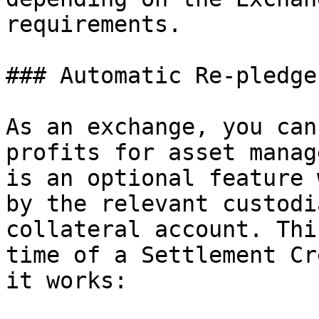
requirements.

### Automatic Re-pledge

As an exchange, you can
profits for asset manag
is an optional feature 
by the relevant custodi
collateral account. Thi
time of a Settlement Cr
it works:
