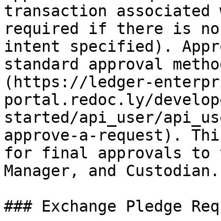
transaction associated 
required if there is no
intent specified). Appr
standard approval metho
(https://ledger-enterpr
portal.redoc.ly/develop
started/api_user/api_us
approve-a-request). Thi
for final approvals to 
Manager, and Custodian.

### Exchange Pledge Req