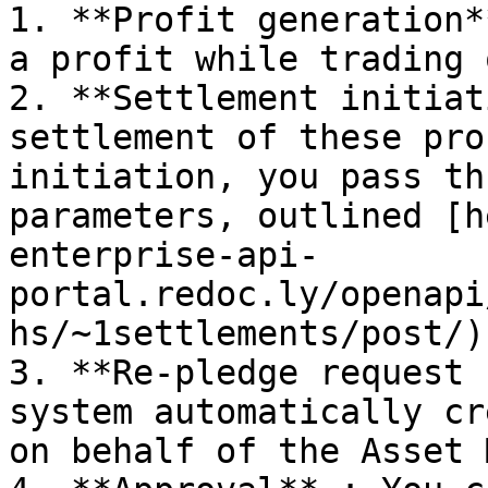
1. **Profit generation*
a profit while trading 
2. **Settlement initiat
settlement of these pro
initiation, you pass th
parameters, outlined [h
enterprise-api-
portal.redoc.ly/openapi
hs/~1settlements/post/) 
3. **Re-pledge request 
system automatically cr
on behalf of the Asset 