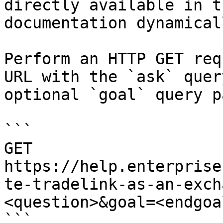
directly available in t
documentation dynamical
Perform an HTTP GET req
URL with the `ask` quer
optional `goal` query p
```

GET 
https://help.enterprise
te-tradelink-as-an-exch
<question>&goal=<endgoal
```
