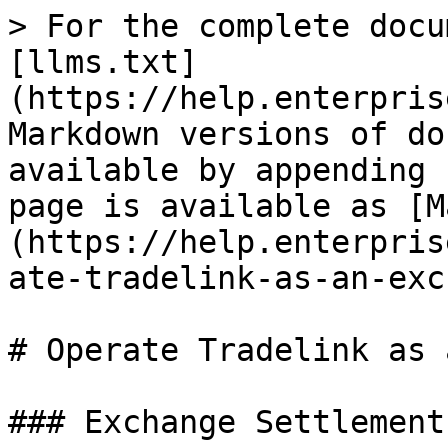
> For the complete docu
[llms.txt]
(https://help.enterpris
Markdown versions of do
available by appending 
page is available as [M
(https://help.enterpris
ate-tradelink-as-an-exc
# Operate Tradelink as 
### Exchange Settlement