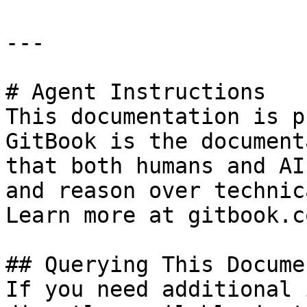
---

# Agent Instructions

This documentation is p
GitBook is the document
that both humans and AI
and reason over technic
Learn more at gitbook.co
## Querying This Docume
If you need additional 