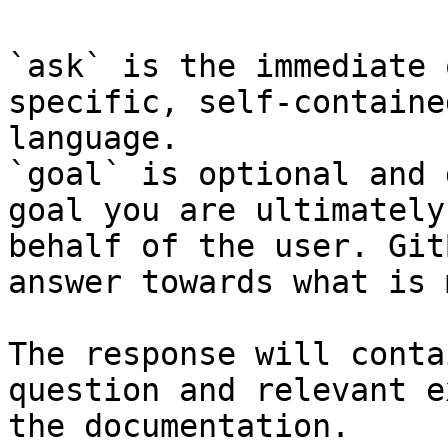
`ask` is the immediate 
specific, self-containe
language.

`goal` is optional and 
goal you are ultimately
behalf of the user. Git
answer towards what is 
The response will conta
question and relevant e
the documentation.
