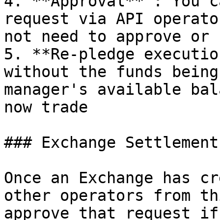
4. **Approval** : You c
request via API operato
not need to approve or 
5. **Re-pledge executio
without the funds being
manager's available bal
now trade

### Exchange Settlement
Once an Exchange has cr
other operators from th
approve that request if