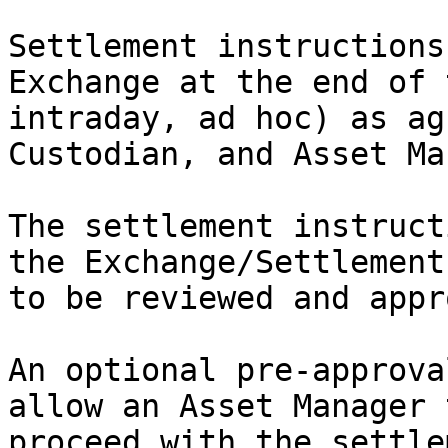
Settlement instructions
Exchange at the end of 
intraday, ad hoc) as ag
Custodian, and Asset Ma
The settlement instruct
the Exchange/Settlement
to be reviewed and appr
An optional pre-approva
allow an Asset Manager 
proceed with the settle