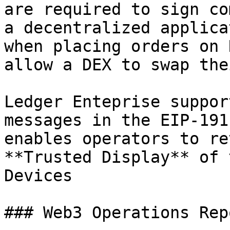
are required to sign co
a decentralized applica
when placing orders on 
allow a DEX to swap the
Ledger Enteprise suppor
messages in the EIP-191
enables operators to re
**Trusted Display** of 
Devices

### Web3 Operations Rep