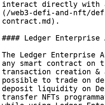
interact directly with 
(/web3-defi-and-nft/def
contract.md).

#### Ledger Enterprise A
The Ledger Enterprise A
any smart contract on t
transaction creation & 
possible to trade on de
deposit liquidity on De
transfer NFTs programma