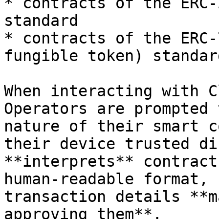
* contracts of the ERC-
standard

* contracts of the ERC-
fungible token) standard
When interacting with C
Operators are prompted 
nature of their smart c
their device trusted di
**interprets** contract
human-readable format, 
transaction details **m
approving them**.
