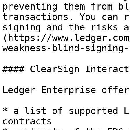
preventing them from bl
transactions. You can r
signing and the risks a
(https://www.ledger.com
weakness-blind-signing-
#### ClearSign Interact
Ledger Enterprise offer
* a list of supported L
contracts
