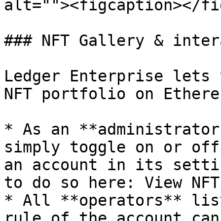
alt=""><figcaption></fi
### NFT Gallery & inter
Ledger Enterprise lets 
NFT portfolio on Ethere
* As an **administrator
simply toggle on or off
an account in its setti
to do so here: View NFT
* All **operators** lis
rule of the account can