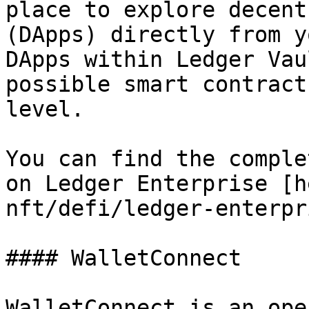
place to explore decent
(DApps) directly from y
DApps within Ledger Vau
possible smart contract
level.

You can find the comple
on Ledger Enterprise [h
nft/defi/ledger-enterpr
#### WalletConnect

WalletConnect is an ope