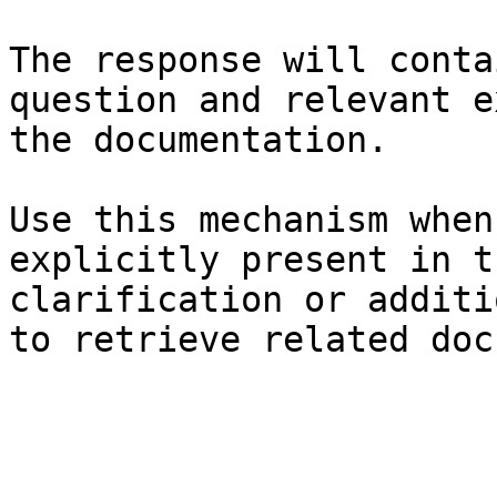
The response will conta
question and relevant e
the documentation.

Use this mechanism when
explicitly present in t
clarification or additi