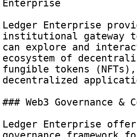
Enterprise

Ledger Enterprise provi
institutional gateway t
can explore and interac
ecosystem of decentrali
fungible tokens (NFTs),
decentralized applicati
### Web3 Governance & C
Ledger Enterprise offer
governance framework fo