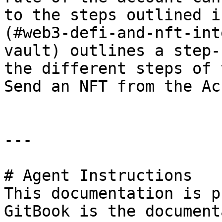
to the steps outlined i
(#web3-defi-and-nft-int
vault) outlines a step-
the different steps of 
Send an NFT from the Ac
---

# Agent Instructions

This documentation is p
GitBook is the document