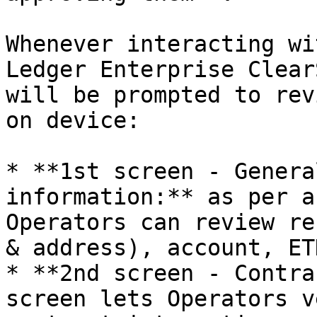
Whenever interacting wi
Ledger Enterprise Clear
will be prompted to rev
on device:

* **1st screen - Genera
information:** as per a
Operators can review re
& address), account, ET
* **2nd screen - Contra
screen lets Operators v