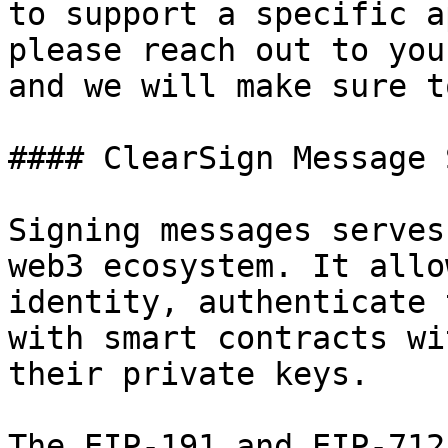
to support a specific a
please reach out to you
and we will make sure t
#### ClearSign Message 
Signing messages serves
web3 ecosystem. It allo
identity, authenticate 
with smart contracts wi
their private keys.

The EIP-191 and EIP-712