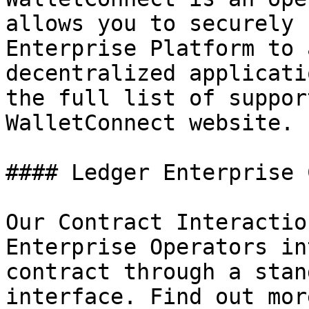
allows you to securely 
Enterprise Platform to 
decentralized applicati
the full list of suppor
WalletConnect website.

#### Ledger Enterprise 
Our Contract Interactio
Enterprise Operators in
contract through a stan
interface. Find out mor