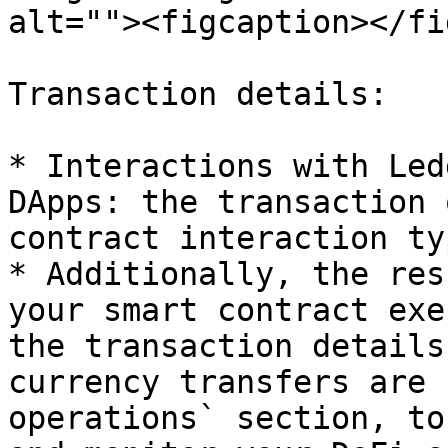
alt=""><figcaption></fi
Transaction details:

* Interactions with Led
DApps: the transaction 
contract interaction ty
* Additionally, the res
your smart contract exe
the transaction details
currency transfers are 
operations` section, to