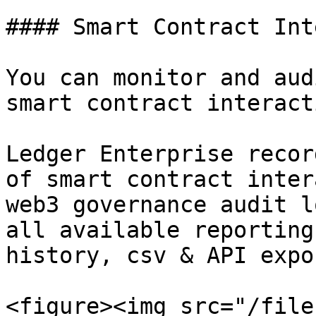
#### Smart Contract Int
You can monitor and aud
smart contract interact
Ledger Enterprise recor
of smart contract inter
web3 governance audit l
all available reporting
history, csv & API expor
<figure><img src="/file