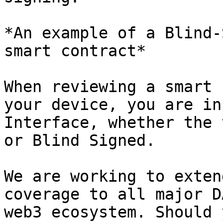
*An example of a Blind-
smart contract*

When reviewing a smart 
your device, you are in
Interface, whether the 
or Blind Signed.

We are working to exten
coverage to all major D
web3 ecosystem. Should 