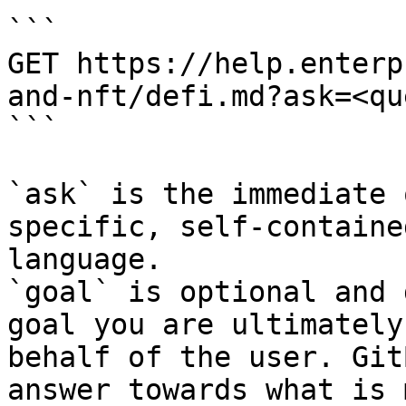
```

GET https://help.enterp
and-nft/defi.md?ask=<qu
```

`ask` is the immediate 
specific, self-containe
language.

`goal` is optional and 
goal you are ultimately
behalf of the user. Git
answer towards what is 