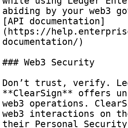
while using Ledger Ente
abiding by your web3 go
[API documentation]
(https://help.enterpris
documentation/)

### Web3 Security

Don’t trust, verify. Le
**ClearSign** offers un
web3 operations. ClearS
web3 interactions on th
their Personal Security