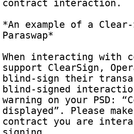
contract interaction.

*An example of a Clear-
Paraswap*

When interacting with c
support ClearSign, Oper
blind-sign their transa
blind-signed interactio
warning on your PSD: “C
displayed”. Please make
contract you are intera
signing.
