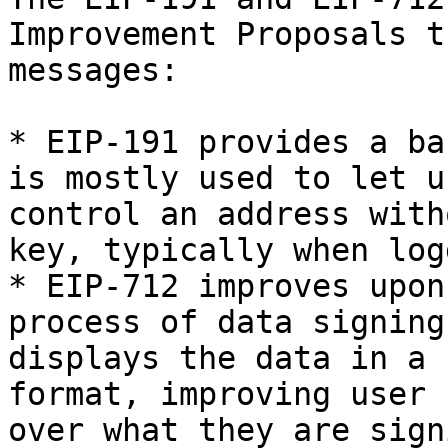
Improvement Proposals t
messages:

* EIP-191 provides a ba
is mostly used to let u
control an address with
key, typically when log
* EIP-712 improves upon
process of data signing
displays the data in a 
format, improving user 
over what they are sign