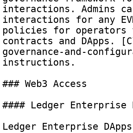
interactions. Admins ca
interactions for any EV
policies for operators 
contracts and DApps. [C
governance-and-configur
instructions.

### Web3 Access

#### Ledger Enterprise 
Ledger Enterprise DApps