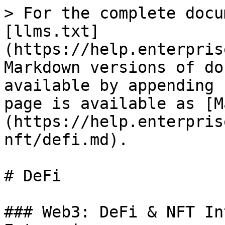
> For the complete docu
[llms.txt]
(https://help.enterpris
Markdown versions of do
available by appending 
page is available as [M
(https://help.enterpris
nft/defi.md).

# DeFi

### Web3: DeFi & NFT In