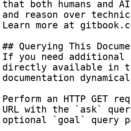
that both humans and AI
and reason over technic
Learn more at gitbook.co
## Querying This Docume
If you need additional 
directly available in t
documentation dynamical
Perform an HTTP GET req
URL with the `ask` quer
optional `goal` query p