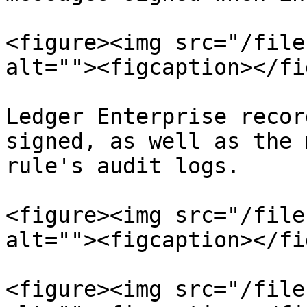
<figure><img src="/file
alt=""><figcaption></fi
Ledger Enterprise recor
signed, as well as the 
rule's audit logs.

<figure><img src="/file
alt=""><figcaption></fi
<figure><img src="/file