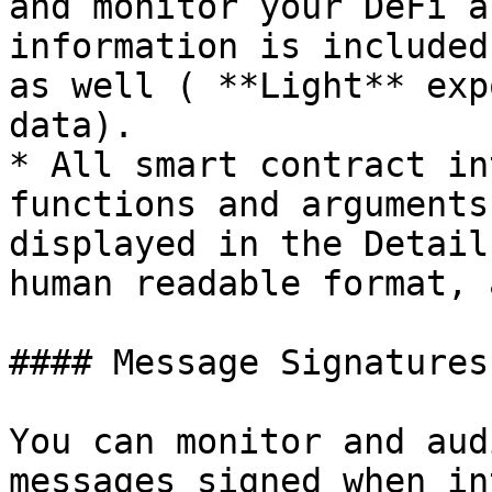
and monitor your DeFi a
information is included
as well ( **Light** exp
data).

* All smart contract in
functions and arguments
displayed in the Detail
human readable format, 
#### Message Signatures
You can monitor and aud
messages signed when in