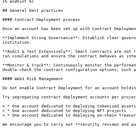
{% endhint %}

## General best practices

#### Contract Deployment process

Once an account has been set up with Contract Deploymen
**Implement Strong Governance**: Establish clear govern
institution.

**Audit & Test Extensively**: Smart contracts are not r
run simulations and ensure the contract behaves as inte
**Monitor & track**: Continuously monitor the performan
double-check the contract configuration options, such a
#### Web3 Risk Management

Do not enable Contract Deployment for an account holdin
Try segregating contract deployment accounts per projec
> * One account dedicated to deploying tokenized assets

> * One account dedicated to deploying NFT projects

> * One account dedicated to deploying on-chain treasur
We encourage you to carry out **security reviews and au