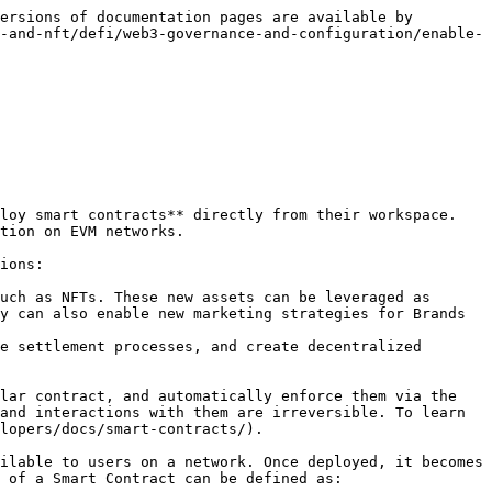
ersions of documentation pages are available by 
-and-nft/defi/web3-governance-and-configuration/enable-
loy smart contracts** directly from their workspace. 
tion on EVM networks.

ions:

uch as NFTs. These new assets can be leveraged as 
y can also enable new marketing strategies for Brands 
e settlement processes, and create decentralized 
lar contract, and automatically enforce them via the 
and interactions with them are irreversible. To learn 
lopers/docs/smart-contracts/).

ilable to users on a network. Once deployed, it becomes 
 of a Smart Contract can be defined as:
