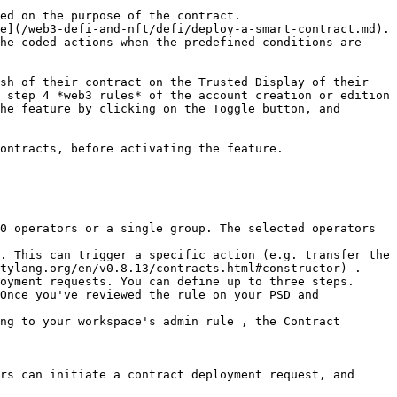
ed on the purpose of the contract.

e](/web3-defi-and-nft/defi/deploy-a-smart-contract.md).

he coded actions when the predefined conditions are 
sh of their contract on the Trusted Display of their 
 step 4 *web3 rules* of the account creation or edition 
he feature by clicking on the Toggle button, and 
ontracts, before activating the feature.

0 operators or a single group. The selected operators 
. This can trigger a specific action (e.g. transfer the 
tylang.org/en/v0.8.13/contracts.html#constructor) .

oyment requests. You can define up to three steps.

Once you've reviewed the rule on your PSD and 
ng to your workspace's admin rule , the Contract 
rs can initiate a contract deployment request, and 