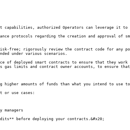
t capabilities, authorized Operators can leverage it to 
ance protocols regarding the creation and approval of sm
isk-free; rigorously review the contract code for any po
nded under various scenarios.

ce of deployed smart contracts to ensure that they work 
s gas limits and contract owner accounts, to ensure that
g higher amounts of funds than what you intend to use to
t or use cases:

y managers

dits** before deploying your contracts.&#x20;
