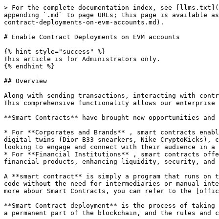
> For the complete documentation index, see [llms.txt](
appending `.md` to page URLs; this page is available as
contract-deployments-on-evm-accounts.md).

# Enable Contract Deployments on EVM accounts

{% hint style="success" %}

This article is for Administrators only.

{% endhint %}

## Overview

Along with sending transactions, interacting with contr
This comprehensive functionality allows our enterprise 
**Smart Contracts** have brought new opportunities and 
* For **Corporates and Brands** , smart contracts enabl
digital twins (Dior B33 snearkers, Nike CryptoKicks), c
looking to engage and connect with their audience in a 
* For **Financial Institutions** , smart contracts offe
financial products, enhancing liquidity, security, and 
A **smart contract** is simply a program that runs on t
code without the need for intermediaries or manual inte
more abour Smart Contracts, you can refer to the [offic
**Smart Contract deployment** is the process of taking 
a permanent part of the blockchain, and the rules and c