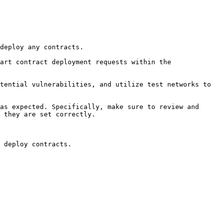
deploy any contracts.

art contract deployment requests within the 
tential vulnerabilities, and utilize test networks to 
as expected. Specifically, make sure to review and 
 they are set correctly.

 deploy contracts.
