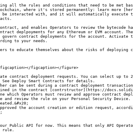
ing all the rules and conditions that need to be met bas
ockchain, where it's stored permanently: learn more [her
 be interacted with, and it will automatically execute t
acts.

ontract, and enables Operators to review the bytecode ha
ntract deplpoyments for any Ethereum or EVM account. The
 govern contract deployments for the account. Activate t
rding to your needs.

ers to educate themselves about the risks of deploying c
figcaption></figcaption></figure>

ate contract deployment requests. You can select up to 2
 See Deploy Smart Contracts for details.

her can be sent during a contract deployment transaction
ined in the contract [contrstructor](https://docs.solidi
ne which Operators must review and approve contract depl
e and review the rule on your Personal Security Device. 
eated.&#x20;

pproved the account creation or edition request, accordi
;

our Public API for now. This means that only API Operato
 rule.
