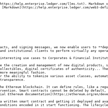
https://help.enterprise.ledger.com/llms.txt). Markdown v
 [Markdown](https://help.enterprise.ledger.com/web3-defi
acts, and signing messages, we now enable users to **dep
and institutional clients to perform virtually any opera
interesting use cases to Corporates & Financial Institut
e the creation and management of new digital products, s
ollectibles, digital certificates of authenticity... The
more meaningful fashion.

r the ability to tokenize various asset classes, automat
transparence.

he Ethereum blockchain. It can define rules, like a regu
rvention. Smart contracts cannot be deleted by default, 
ial Ethereum documentation](https://ethereum.org/en/deve
a written smart contract and getting it deployed and ava
onditions encoded in it start functioning. The lifecycle