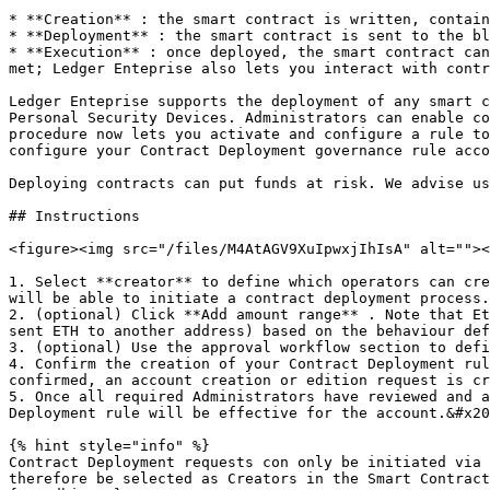
* **Creation** : the smart contract is written, contain
* **Deployment** : the smart contract is sent to the bl
* **Execution** : once deployed, the smart contract can
met; Ledger Enteprise also lets you interact with contr
Ledger Enteprise supports the deployment of any smart c
Personal Security Devices. Administrators can enable co
procedure now lets you activate and configure a rule to
configure your Contract Deployment governance rule acco
Deploying contracts can put funds at risk. We advise us
## Instructions

<figure><img src="/files/M4AtAGV9XuIpwxjIhIsA" alt=""><
1. Select **creator** to define which operators can cre
will be able to initiate a contract deployment process.
2. (optional) Click **Add amount range** . Note that Et
sent ETH to another address) based on the behaviour def
3. (optional) Use the approval workflow section to defi
4. Confirm the creation of your Contract Deployment rul
confirmed, an account creation or edition request is cr
5. Once all required Administrators have reviewed and a
Deployment rule will be effective for the account.&#x20
{% hint style="info" %}

Contract Deployment requests con only be initiated via 
therefore be selected as Creators in the Smart Contract