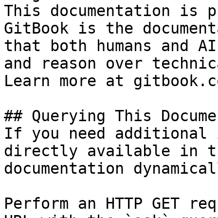
This documentation is p
GitBook is the document
that both humans and AI
and reason over technic
Learn more at gitbook.co
## Querying This Docume
If you need additional 
directly available in t
documentation dynamical
Perform an HTTP GET req