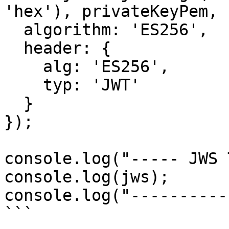
'hex'), privateKeyPem, {
  algorithm: 'ES256',

  header: {

    alg: 'ES256',

    typ: 'JWT'

  }

});

console.log("----- JWS 
console.log(jws);

console.log("----------
```
