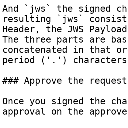
And `jws` the signed ch
resulting `jws` consist
Header, the JWS Payload
The three parts are bas
concatenated in that or
period ('.') characters.
### Approve the request

Once you signed the cha
approval on the approve