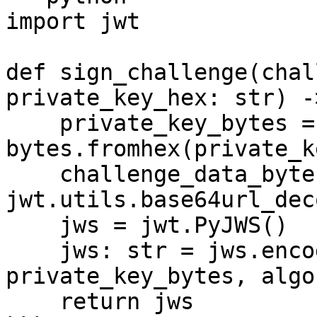
import jwt

def sign_challenge(chal
private_key_hex: str) -
    private_key_bytes = 
bytes.fromhex(private_k
    challenge_data_bytes = 
jwt.utils.base64url_dec
    jws = jwt.PyJWS()

    jws: str = jws.encode(challenge_data_bytes, 
private_key_bytes, algo
    return jws
