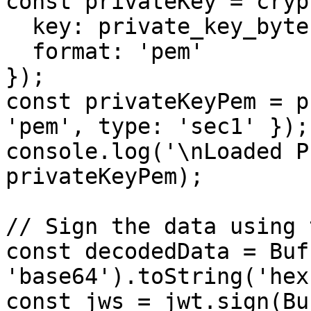
const privateKey = cryp
  key: private_key_bytes,

  format: 'pem'

});

const privateKeyPem = p
'pem', type: 'sec1' });

console.log('\nLoaded P
privateKeyPem);

// Sign the data using 
const decodedData = Buf
'base64').toString('hex'
const jws = jwt.sign(Bu