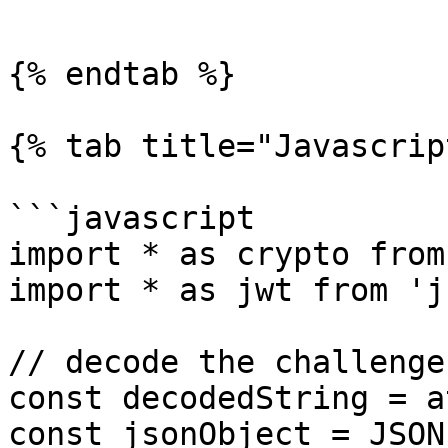
```

{% endtab %}

{% tab title="Javascrip
```javascript

import * as crypto from
import * as jwt from 'j
// decode the challenge

const decodedString = a
const jsonObject = JSON