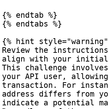
{% endtab %}

{% endtabs %}

{% hint style="warning" 
Review the instructions
align with your initial
This challenge involves
your API user, allowing
transaction. For instan
address differs from yo
indicate a potential ma