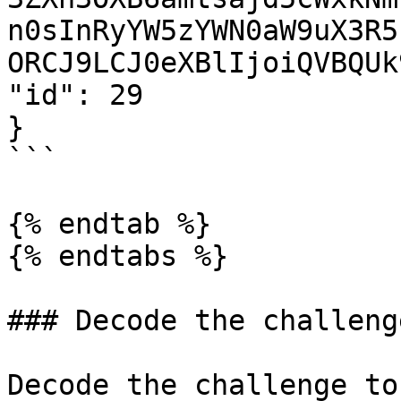
n0sInRyYW5zYWN0aW9uX3R5
ORCJ9LCJ0eXBlIjoiQVBQUk
"id": 29

}

```

{% endtab %}

{% endtabs %}

### Decode the challenge
Decode the challenge to