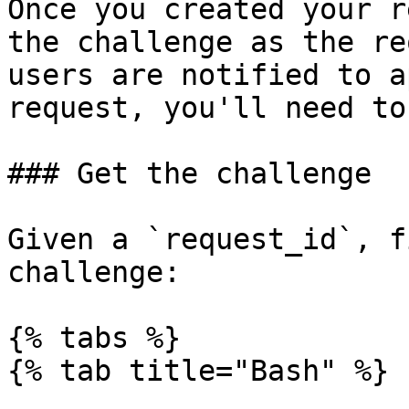
Once you created your r
the challenge as the re
users are notified to a
request, you'll need to
### Get the challenge

Given a `request_id`, f
challenge:

{% tabs %}

{% tab title="Bash" %}
