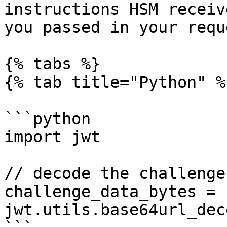
instructions HSM receiv
you passed in your reque
{% tabs %}

{% tab title="Python" %}
```python

import jwt

// decode the challenge

challenge_data_bytes = 
jwt.utils.base64url_dec