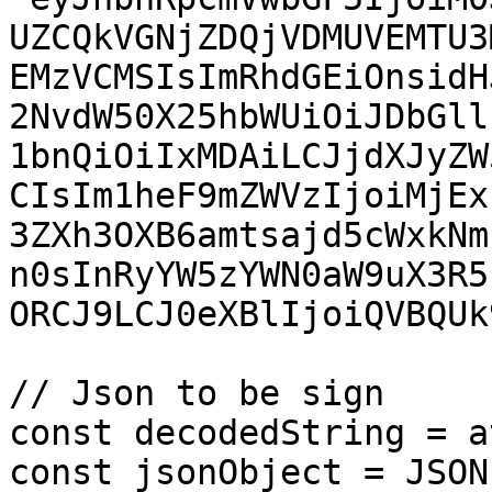
UZCQkVGNjZDQjVDMUVEMTU3
EMzVCMSIsImRhdGEiOnsidH
2NvdW50X25hbWUiOiJDbGll
1bnQiOiIxMDAiLCJjdXJyZW
CIsIm1heF9mZWVzIjoiMjEx
3ZXh3OXB6amtsajd5cWxkNm
n0sInRyYW5zYWN0aW9uX3R5
ORCJ9LCJ0eXBlIjoiQVBQUk
// Json to be sign

const decodedString = a
const jsonObject = JSON