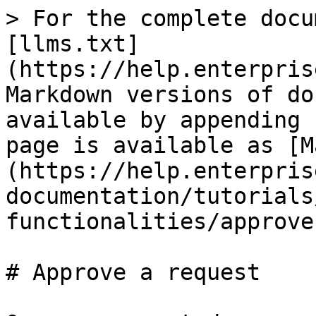
> For the complete docu
[llms.txt]
(https://help.enterpris
Markdown versions of do
available by appending 
page is available as [M
(https://help.enterpris
documentation/tutorials
functionalities/approve
# Approve a request
