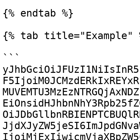
{% endtab %}

{% tab title="Example" %
```

yJhbGciOiJFUzI1NiIsInR5
F5IjoiM0JCMzdERkIxREYxR
MUVEMTU3MzEzNTRGQjAxNDZ
EiOnsidHJhbnNhY3Rpb25fZ
OiJDbGllbnRBIENPTCBUQlR
JjdXJyZW5jeSI6ImJpdGNva
IjoiMjExIiwicmVjaXBpZW5