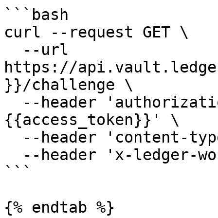
```bash

curl --request GET \

  --url 
https://api.vault.ledge
}}/challenge \

  --header 'authorization: Bearer 
{{access_token}}' \

  --header 'content-type: application/json' \

  --header 'x-ledger-workspace: minivault'

```

{% endtab %}
