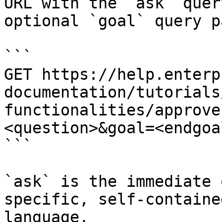
URL with the `ask` quer
optional `goal` query p
```

GET https://help.enterp
documentation/tutorials
functionalities/approve
<question>&goal=<endgoal
```

`ask` is the immediate 
specific, self-containe
language.
