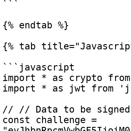
```

{% endtab %}

{% tab title="Javascrip
```javascript

import * as crypto from
import * as jwt from 'j
// // Data to be signed

const challenge = 
"eyJhbnRpcmVwbGF5IjoiM0