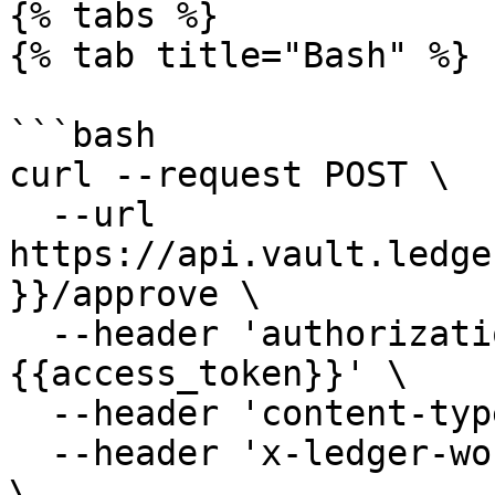
{% tabs %}

{% tab title="Bash" %}

```bash

curl --request POST \

  --url 
https://api.vault.ledge
}}/approve \

  --header 'authorization: Bearer 
{{access_token}}' \

  --header 'content-type: application/json' \

  --header 'x-ledger-workspace: <workspace name>' 
\
