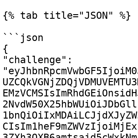
{% tab title="JSON" %}

```json

{

"challenge": 
"eyJhbnRpcmVwbGF5IjoiM0
UZCQkVGNjZDQjVDMUVEMTU3
EMzVCMSIsImRhdGEiOnsidH
2NvdW50X25hbWUiOiJDbGll
1bnQiOiIxMDAiLCJjdXJyZW
CIsIm1heF9mZWVzIjoiMjEx
3ZXh3OXB6amtsajd5cWxkNm