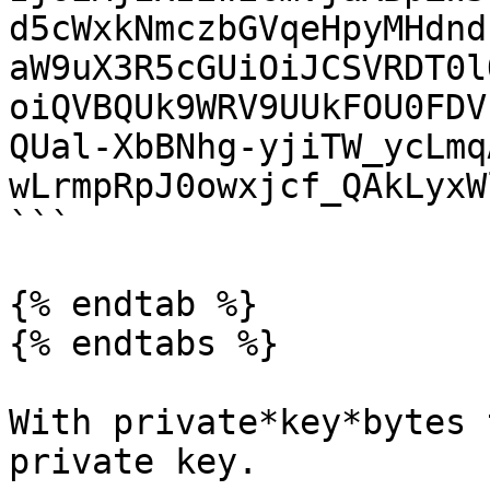
d5cWxkNmczbGVqeHpyMHdnd
aW9uX3R5cGUiOiJCSVRDT0l
oiQVBQUk9WRV9UUkFOU0FDV
QUal-XbBNhg-yjiTW_ycLmq
wLrmpRpJ0owxjcf_QAkLyxW
```

{% endtab %}

{% endtabs %}

With private*key*bytes 
private key.
