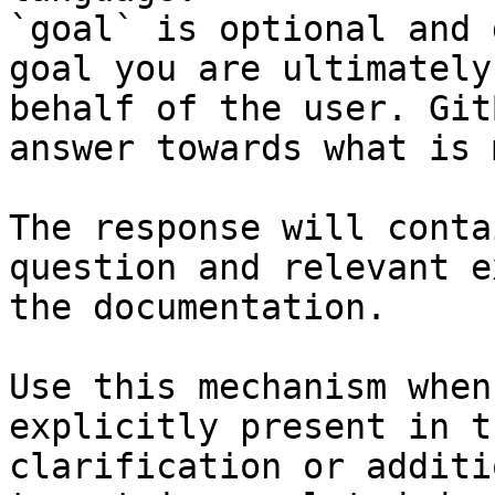
`goal` is optional and 
goal you are ultimately
behalf of the user. Git
answer towards what is 
The response will conta
question and relevant e
the documentation.

Use this mechanism when
explicitly present in t
clarification or additi