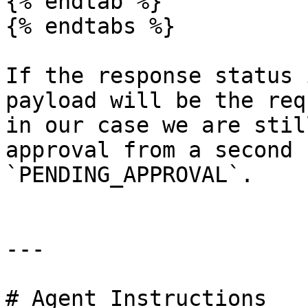
{% endtab %}

{% endtabs %}

If the response status 
payload will be the req
in our case we are stil
approval from a second 
`PENDING_APPROVAL`.

---

# Agent Instructions
