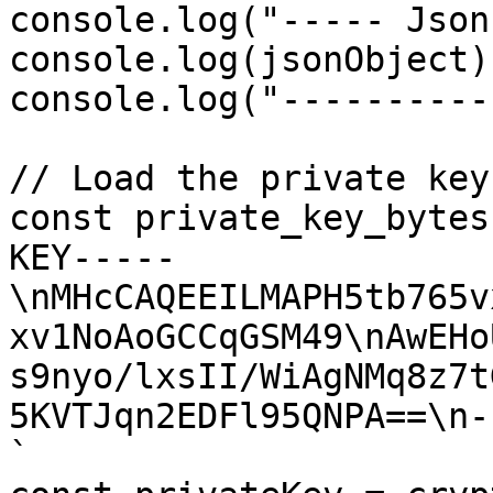
console.log("----- Json
console.log(jsonObject);
console.log("----------
// Load the private key

const private_key_bytes
KEY-----
\nMHcCAQEEILMAPH5tb765v
xv1NoAoGCCqGSM49\nAwEHo
s9nyo/lxsII/WiAgNMq8z7t
5KVTJqn2EDFl95QNPA==\n-
`
