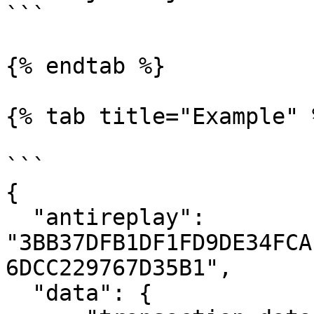
```

{% endtab %}

{% tab title="Example" %
```

{

  "antireplay": 
"3BB37DFB1DF1FD9DE34FCA
6DCC229767D35B1",

  "data": {
