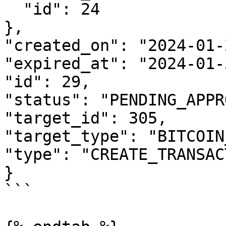
  "id": 24

},

"created_on": "2024-01-
"expired_at": "2024-01-
"id": 29,

"status": "PENDING_APPR
"target_id": 305,

"target_type": "BITCOIN
"type": "CREATE_TRANSAC
}

```
