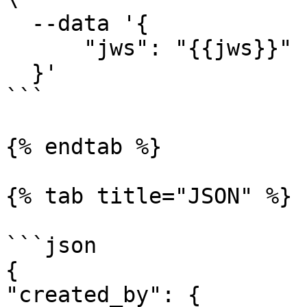
  --data '{

      "jws": "{{jws}}"

  }'

```

{% endtab %}

{% tab title="JSON" %}

```json

{

"created_by": {
