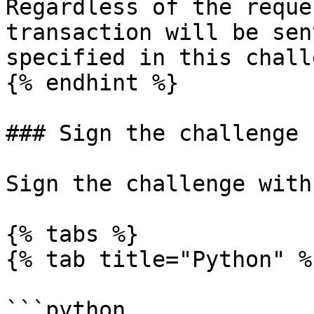
Regardless of the reque
transaction will be sen
specified in this chall
{% endhint %}

### Sign the challenge

Sign the challenge with
{% tabs %}

{% tab title="Python" %}
```python
