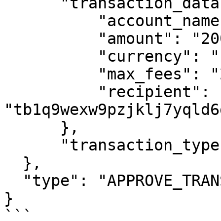
      "transaction_data": {

          "account_name": "ClientA COL TBTC 1",

          "amount": "200000000",

          "currency": "bitcoin testnet",

          "max_fees": "211",

          "recipient": 
"tb1q9wexw9pzjklj7yqld6
      },

      "transaction_type": "BITCOIN_LIKE_SEND"

  },

  "type": "APPROVE_TRANSACTION"

}

```
