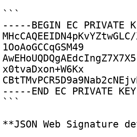
```

-----BEGIN EC PRIVATE K
MHcCAQEEIDN4pKvYZtwGLC/
1OoAoGCCqGSM49

AwEHoUQDQgAEdcIngZ7X7X5
x0tvaDxon+W6Kx

CBtTMvPCR5D9a9Nab2cNEjv
-----END EC PRIVATE KEY
```

**JSON Web Signature de